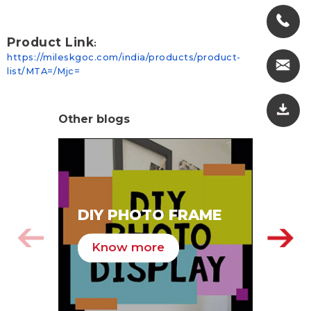
Product Link
:
https://mileskgoc.com/india/products/product-
list/MTA=/Mjc=
Other blogs
SA
DIY PHOTO FRAME
HA
Know more
K