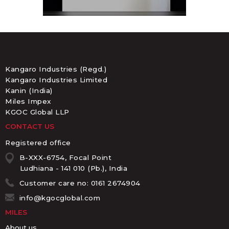
Kangaro Industries (Regd.)
Kangaro Industries Limited
Kanin (India)
Miles Impex
KGOC Global LLP
CONTACT US
Registered office
B-XXX-6754, Focal Point
Ludhiana - 141 010 (Pb.), India
Customer care no: 0161 2674904
info@kgocglobal.com
MILES
About us