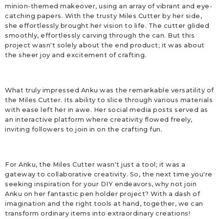
minion-themed makeover, using an array of vibrant and eye-
catching papers. With the trusty Miles Cutter by her side,
she effortlessly brought her vision to life. The cutter glided
smoothly, effortlessly carving through the can. But this
project wasn't solely about the end product; it was about
the sheer joy and excitement of crafting.
What truly impressed Anku was the remarkable versatility of
the Miles Cutter. Its ability to slice through various materials
with ease left her in awe. Her social media posts served as
an interactive platform where creativity flowed freely,
inviting followers to join in on the crafting fun.
For Anku, the Miles Cutter wasn't just a tool; it was a
gateway to collaborative creativity. So, the next time you're
seeking inspiration for your DIY endeavors, why not join
Anku on her fantastic pen holder project? With a dash of
imagination and the right tools at hand, together, we can
transform ordinary items into extraordinary creations!