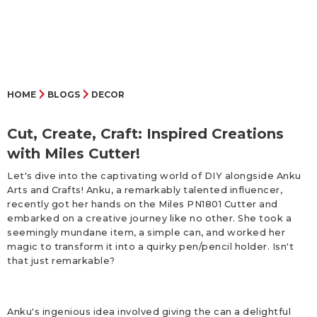
HOME
BLOGS
DECOR
Cut, Create, Craft: Inspired Creations
with Miles Cutter!
Let's dive into the captivating world of DIY alongside Anku
Arts and Crafts! Anku, a remarkably talented influencer,
recently got her hands on the Miles PN1801 Cutter and
embarked on a creative journey like no other. She took a
seemingly mundane item, a simple can, and worked her
magic to transform it into a quirky pen/pencil holder. Isn't
that just remarkable?
Anku's ingenious idea involved giving the can a delightful