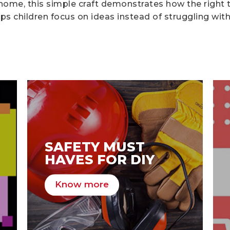
 home, this simple craft demonstrates how the right 
s children focus on ideas instead of struggling with
SAFETY MUST
HAVES FOR DIY
Know more