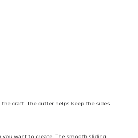
 the craft. The cutter helps keep the sides
 you want to create. The smooth sliding