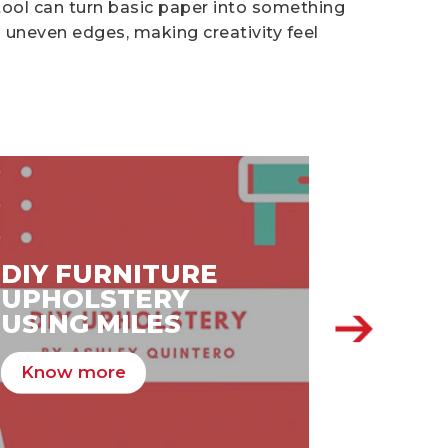
tool can turn basic paper into something
 uneven edges, making creativity feel
DIY FURNITURE
DIY V
UPHOLSTERY
DAY 
USING MILES
MILES
Know more
Know 