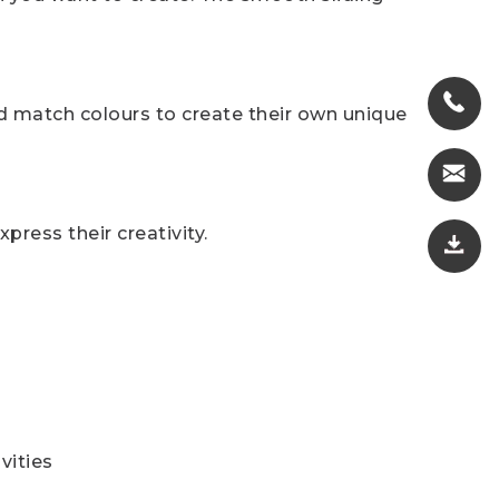
nd match colours to create their own unique
press their creativity.
vities