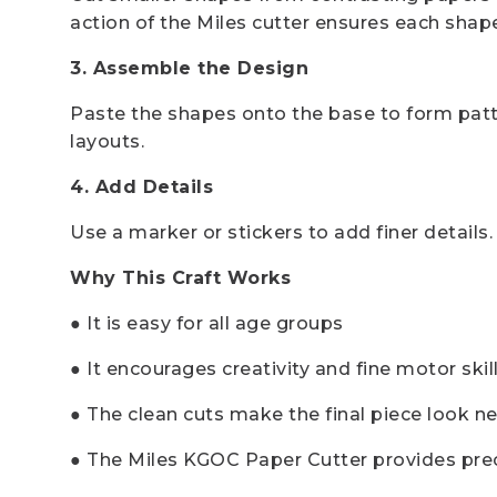
action of the Miles cutter ensures each sha
3. Assemble the Design
Paste the shapes onto the base to form patte
layouts.
4. Add Details
Use a marker or stickers to add finer details. 
Why This Craft Works
● It is easy for all age groups
● It encourages creativity and fine motor skil
● The clean cuts make the final piece look n
● The Miles KGOC Paper Cutter provides precis