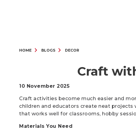
HOME
BLOGS
DECOR
Craft wit
10 November 2025
Craft activities become much easier and more
children and educators create neat projects w
that works well for classrooms, hobby sessi
Materials You Need