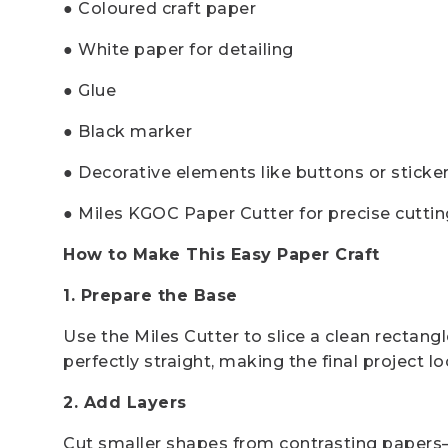
● Coloured craft paper
● White paper for detailing
● Glue
● Black marker
● Decorative elements like buttons or sticke
● Miles KGOC Paper Cutter for precise cuttin
How to Make This Easy Paper Craft
1. Prepare the Base
Use the Miles Cutter to slice a clean rectang
perfectly straight, making the final project l
2. Add Layers
Cut smaller shapes from contrasting papers—