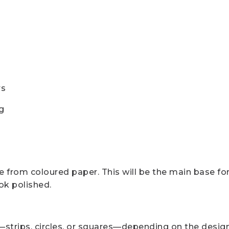
rs
g
le from coloured paper. This will be the main base for
ook polished.
strips, circles, or squares—depending on the design