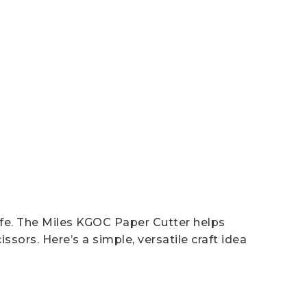
afe. The Miles KGOC Paper Cutter helps
sors. Here’s a simple, versatile craft idea