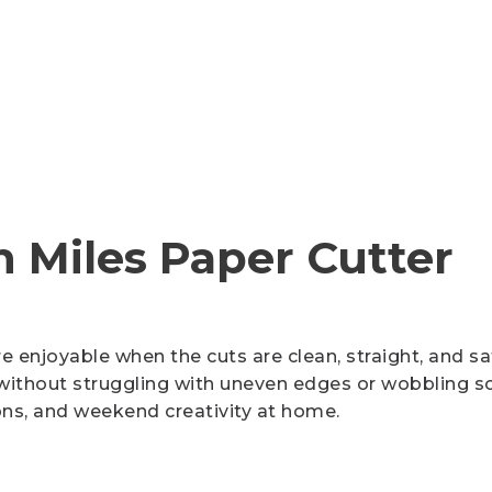
Cutter Knives & Blades
h Miles Paper Cutter
 enjoyable when the cuts are clean, straight, and s
ithout struggling with uneven edges or wobbling scis
ons, and weekend creativity at home.