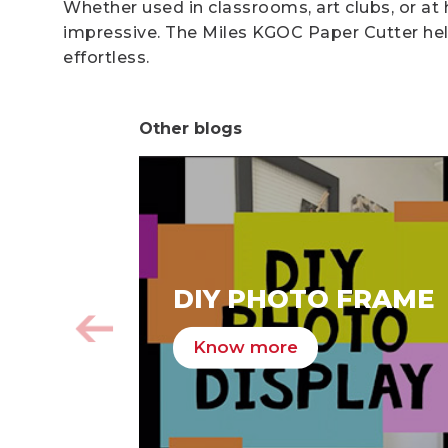
Whether used in classrooms, art clubs, or at
impressive. The Miles KGOC Paper Cutter help
effortless.
Other blogs
DIY PHOTO FRAME
Know more