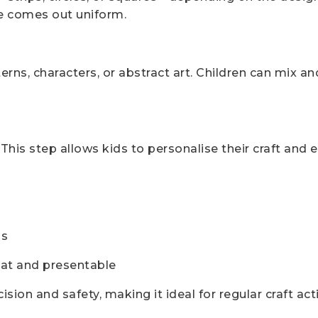
pe comes out uniform.
rns, characters, or abstract art. Children can mix a
This step allows kids to personalise their craft and ex
ls
eat and presentable
ion and safety, making it ideal for regular craft acti