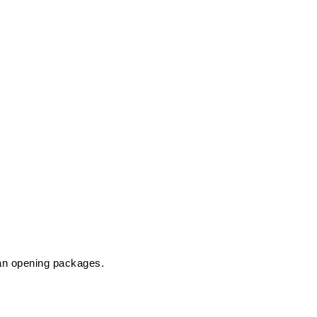
han opening packages.