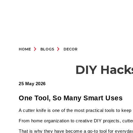
HOME
BLOGS
DECOR
DIY Hack
25 May 2026
One Tool, So Many Smart Uses
A cutter knife is one of the most practical tools to ke
From home organization to creative DIY projects, cutte
That is why they have become a go-to tool for everyday