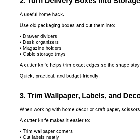
2. Turn Delivery Boxes Into Storag
A useful home hack.
Use old packaging boxes and cut them into:
• Drawer dividers
• Desk organizers
• Magazine holders
• Cable storage trays
A cutter knife helps trim exact edges so the shape stays
Quick, practical, and budget-friendly.
3. Trim Wallpaper, Labels, and Dec
When working with home décor or craft paper, scissors 
A cutter knife makes it easier to:
• Trim wallpaper corners
• Cut labels neatly