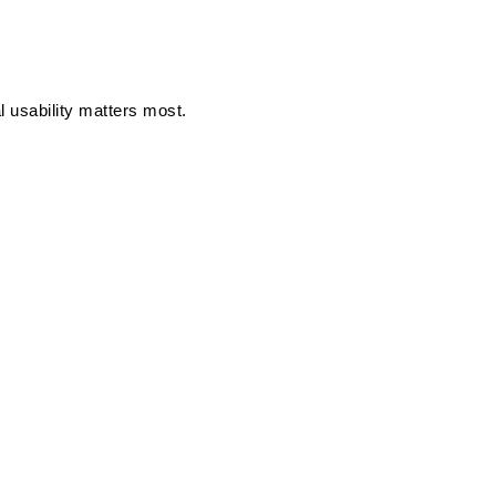
l usability matters most.