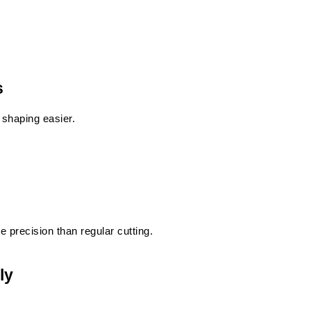
s
 shaping easier.
e precision than regular cutting.
ly