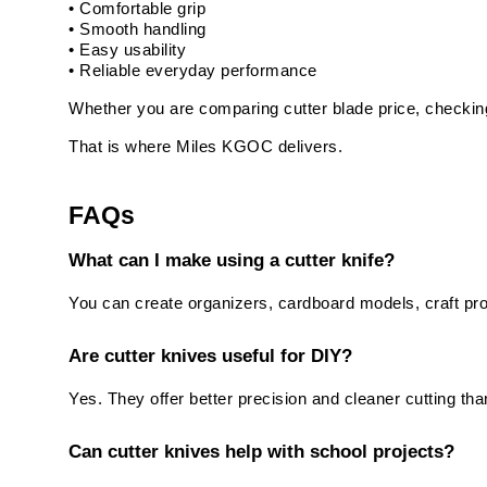
• Comfortable grip
• Smooth handling
• Easy usability
• Reliable everyday performance
Whether you are comparing cutter blade price, checking 
That is where Miles KGOC delivers.
FAQs
What can I make using a cutter knife?
You can create organizers, cardboard models, craft proj
Are cutter knives useful for DIY?
Yes. They offer better precision and cleaner cutting than
Can cutter knives help with school projects?