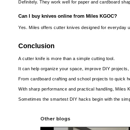
Definitely. They work well for paper and cardboard sha
Can I buy knives online from Miles KGOC?
Yes. Miles offers cutter knives designed for everyday u
Conclusion
A cutter knife is more than a simple cutting tool.
It can help organize your space, improve DIY projects
From cardboard crafting and school projects to quick 
With sharp performance and practical handling, Miles K
Sometimes the smartest DIY hacks begin with the simpl
Other blogs