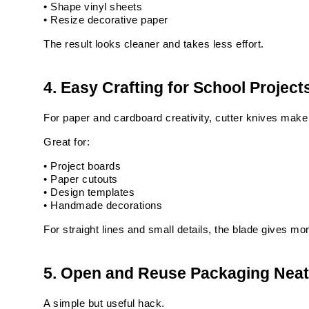
• Shape vinyl sheets
• Resize decorative paper
The result looks cleaner and takes less effort.
4. Easy Crafting for School Project
For paper and cardboard creativity, cutter knives make
Great for:
• Project boards
• Paper cutouts
• Design templates
• Handmade decorations
For straight lines and small details, the blade gives mor
5. Open and Reuse Packaging Neat
A simple but useful hack.