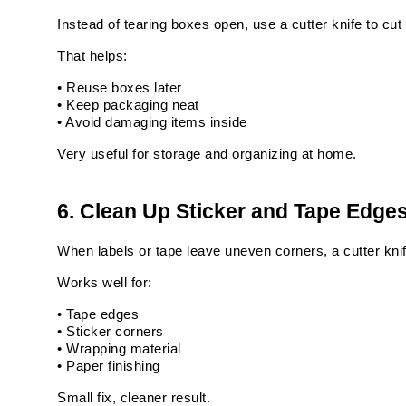
Instead of tearing boxes open, use a cutter knife to cut 
That helps:
• Reuse boxes later
• Keep packaging neat
• Avoid damaging items inside
Very useful for storage and organizing at home.
6. Clean Up Sticker and Tape Edge
When labels or tape leave uneven corners, a cutter knif
Works well for:
• Tape edges
• Sticker corners
• Wrapping material
• Paper finishing
Small fix, cleaner result.