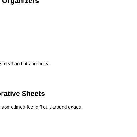
e Organizers
 neat and fits properly.
orative Sheets
sometimes feel difficult around edges.