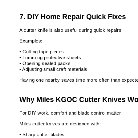
7. DIY Home Repair Quick Fixes
A cutter knife is also useful during quick repairs.
Examples:
• Cutting tape pieces
• Trimming protective sheets
• Opening sealed packs
• Adjusting small craft materials
Having one nearby saves time more often than expect
Why Miles KGOC Cutter Knives Wor
For DIY work, comfort and blade control matter.
Miles cutter knives are designed with:
• Sharp cutter blades