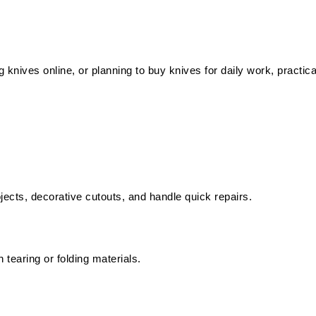
knives online, or planning to buy knives for daily work, practica
ects, decorative cutouts, and handle quick repairs.
 tearing or folding materials.