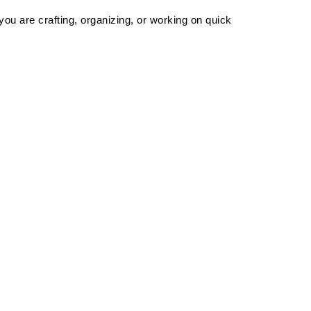
u are crafting, organizing, or working on quick 