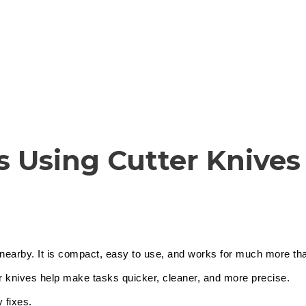
Cutter Knives & Blades
s Using Cutter Knives
ep nearby. It is compact, easy to use, and works for much more t
r knives help make tasks quicker, cleaner, and more precise.
 fixes.