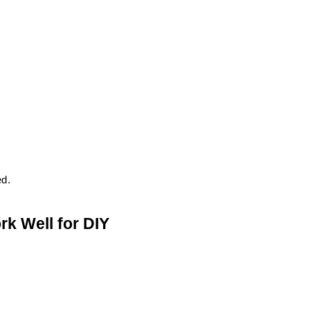
ed.
k Well for DIY