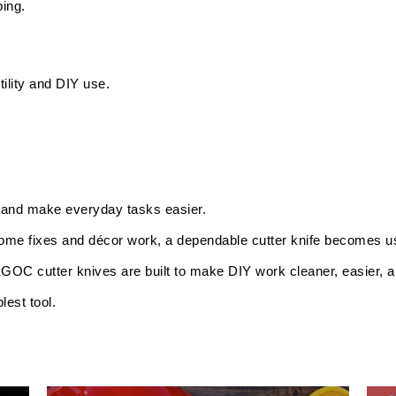
ping.
tility and DIY use.
, and make everyday tasks easier.
home fixes and décor work, a dependable cutter knife becomes us
GOC cutter knives are built to make DIY work cleaner, easier, an
est tool.