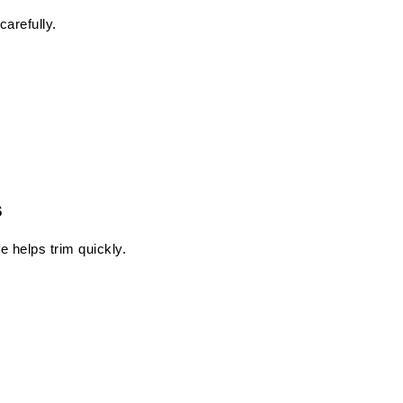
carefully.
s
e helps trim quickly.