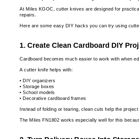
At Miles KGOC, cutter knives are designed for practica
repairs.
Here are some easy DIY hacks you can try using cutte
1. Create Clean Cardboard DIY Pro
Cardboard becomes much easier to work with when ed
A cutter knife helps with:
• DIY organizers
• Storage boxes
• School models
• Decorative cardboard frames
Instead of folding or tearing, clean cuts help the projec
The Miles FN1802 works especially well for this because 