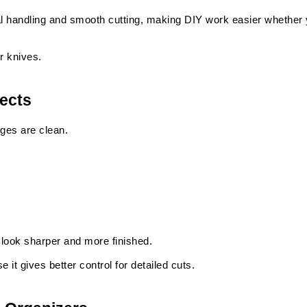
l handling and smooth cutting, making DIY work easier whether yo
r knives.
jects
ges are clean.
t look sharper and more finished.
it gives better control for detailed cuts.