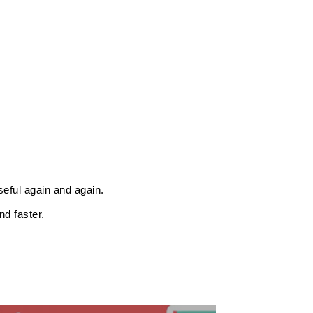
eful again and again.
d faster.