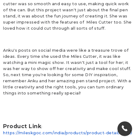
cutter was so smooth and easy to use, making quick work
of the can. But this project wasn't just about the final pen
stand, it was about the fun journey of creating it. She was
super impressed with the features of Miles Cutter too. She
loved how it could cut through all sorts of stuff.
Anku's posts on social media were like a treasure trove of
ideas. Every time she used the Miles Cutter, it was like
watching a mini magic show. It wasn't just a tool for her; it
was her way to show off her creativity and make cool stuff.
So, next time you're looking for some DIY inspiration,
remember Anku and her amazing pen stand project. With a
little creativity and the right tools, you can turn ordinary
things into something really special!
Product Link
:
https://mileskgoc.com/india/products/product-detail/MTc0