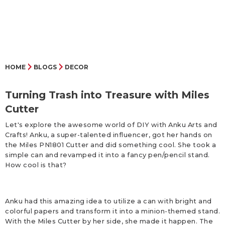
HOME
BLOGS
DECOR
Turning Trash into Treasure with Miles
Cutter
Let's explore the awesome world of DIY with Anku Arts and
Crafts! Anku, a super-talented influencer, got her hands on
the Miles PN1801 Cutter and did something cool. She took a
simple can and revamped it into a fancy pen/pencil stand.
How cool is that?
Anku had this amazing idea to utilize a can with bright and
colorful papers and transform it into a minion-themed stand.
With the Miles Cutter by her side, she made it happen. The