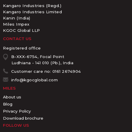
Kangaro Industries (Regd.)
Kangaro Industries Limited
Kanin (India)
Miles Impex
KGOC Global LLP
CONTACT US
Registered office
B-XXX-6754, Focal Point
Ludhiana - 141 010 (Pb.), India
Customer care no: 0161 2674904
info@kgocglobal.com
MILES
About us
Blog
Privacy Policy
Download brochure
FOLLOW US