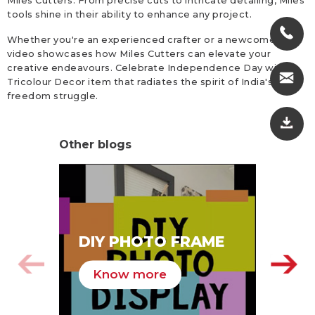
Miles Cutters. From precise cuts to intricate detailing, Miles
tools shine in their ability to enhance any project.
Whether you're an experienced crafter or a newcomer, this
video showcases how Miles Cutters can elevate your
creative endeavours. Celebrate Independence Day with a
Tricolour Decor item that radiates the spirit of India's
freedom struggle.
Other blogs
SA
DIY PHOTO FRAME
HA
Know more
K