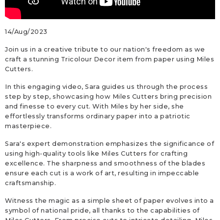
14/Aug/2023
Join us in a creative tribute to our nation's freedom as we
craft a stunning Tricolour Decor item from paper using Miles
Cutters.
In this engaging video, Sara guides us through the process
step by step, showcasing how Miles Cutters bring precision
and finesse to every cut. With Miles by her side, she
effortlessly transforms ordinary paper into a patriotic
masterpiece.
Sara's expert demonstration emphasizes the significance of
using high-quality tools like Miles Cutters for crafting
excellence. The sharpness and smoothness of the blades
ensure each cut is a work of art, resulting in impeccable
craftsmanship.
Witness the magic as a simple sheet of paper evolves into a
symbol of national pride, all thanks to the capabilities of