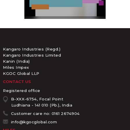
Kangaro Industries (Regd.)
Kangaro Industries Limited
Kanin (India)
Miles Impex
KGOC Global LLP
CONTACT US
Registered office
B-XXX-6754, Focal Point
Ludhiana - 141 010 (Pb.), India
Customer care no: 0161 2674904
info@kgocglobal.com