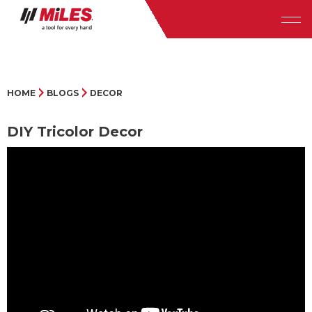
HOME
BLOGS
DECOR
DIY Tricolor Decor