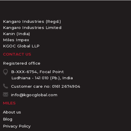
Kangaro Industries (Regd.)
Kangaro Industries Limited
Kanin (India)
Miles Impex
KGOC Global LLP
CONTACT US
Registered office
B-XXX-6754, Focal Point
Ludhiana - 141 010 (Pb.), India
Customer care no: 0161 2674904
info@kgocglobal.com
MILES
About us
Blog
Privacy Policy