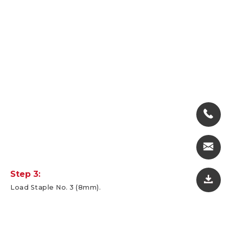
Step 3:
Load Staple No. 3 (8mm).