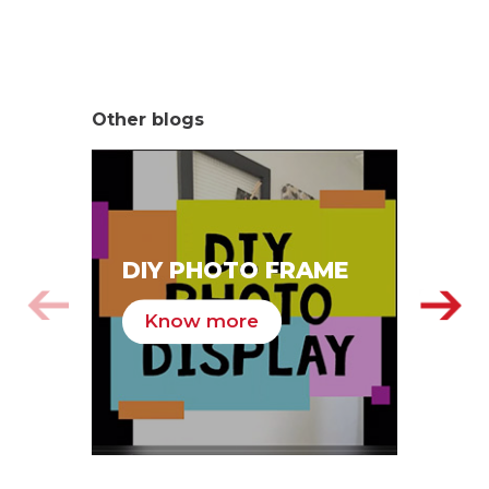
Other blogs
SA
DIY PHOTO FRAME
HA
Know more
K