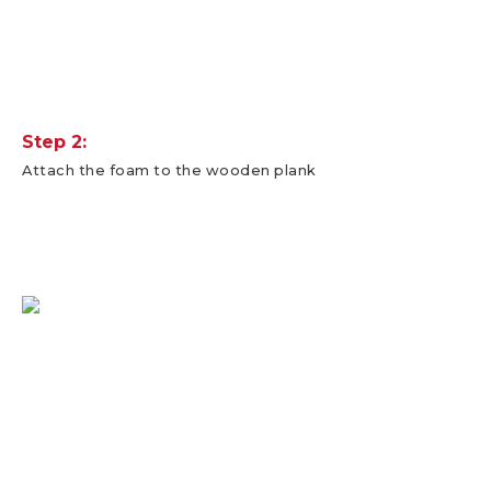
Step 2:
Attach the foam to the wooden plank