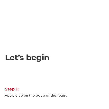
Let’s begin
Step 1:
Apply glue on the edge of the foam.