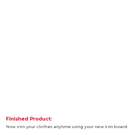
Finished Product:
Now iron your clothes anytime using your new iron board.