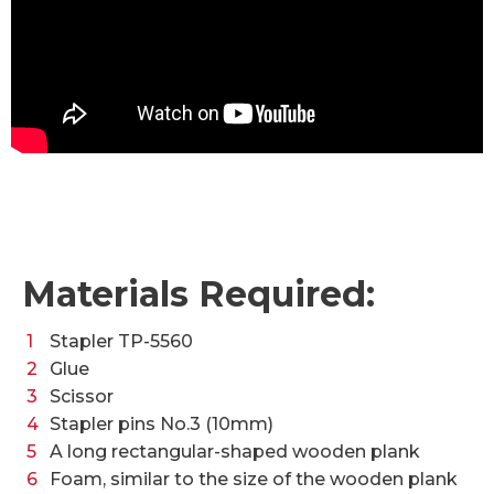
Materials Required:
Stapler TP-5560
Glue
Scissor
Stapler pins No.3 (10mm)
A long rectangular-shaped wooden plank
Foam, similar to the size of the wooden plank