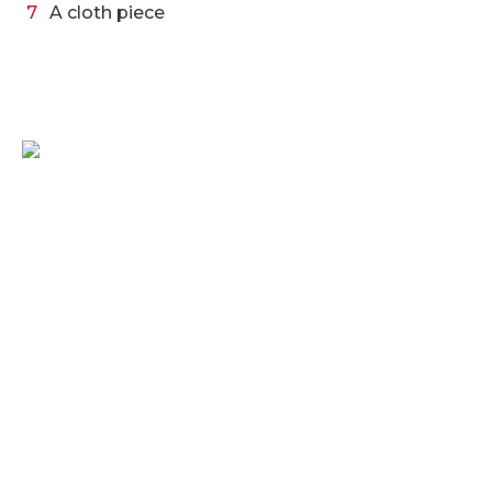
A cloth piece