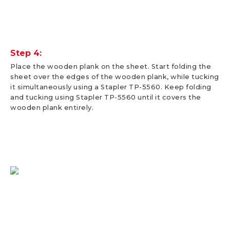
Step 4:
Place the wooden plank on the sheet. Start folding the
sheet over the edges of the wooden plank, while tucking
it simultaneously using a Stapler TP-5560. Keep folding
and tucking using Stapler TP-5560 until it covers the
wooden plank entirely.