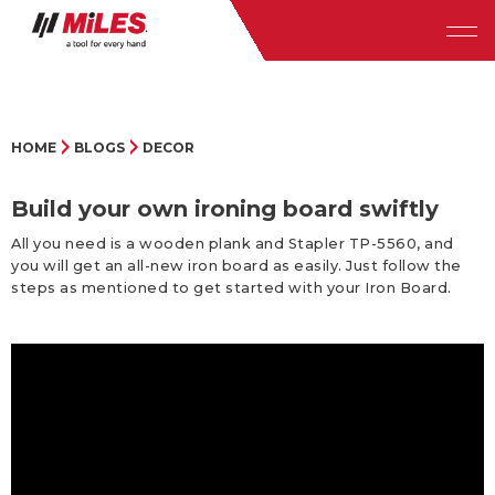
HOME
BLOGS
DECOR
Build your own ironing board swiftly
All you need is a wooden plank and Stapler TP-5560, and
you will get an all-new iron board as easily. Just follow the
steps as mentioned to get started with your Iron Board.