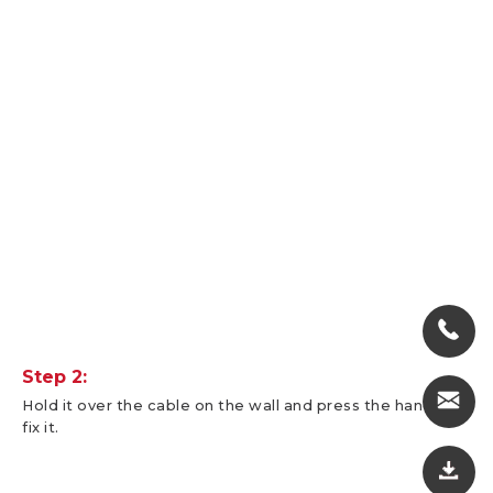
Step 2:
Hold it over the cable on the wall and press the handle to
fix it.