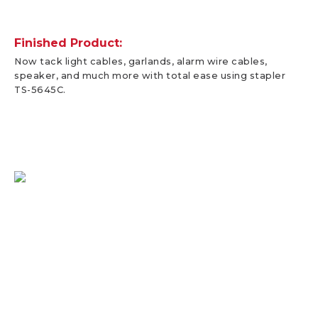
Finished Product:
Now tack light cables, garlands, alarm wire cables,
speaker, and much more with total ease using stapler
TS-5645C.