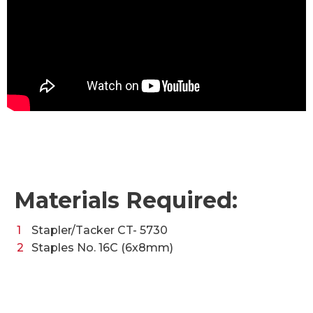
Materials Required:
Stapler/Tacker CT- 5730
Staples No. 16C (6x8mm)