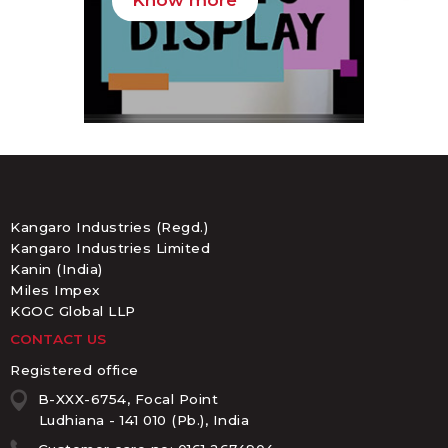
Know more
K
Kangaro Industries (Regd.)
Kangaro Industries Limited
Kanin (India)
Miles Impex
KGOC Global LLP
CONTACT US
Registered office
B-XXX-6754, Focal Point
Ludhiana - 141 010 (Pb.), India