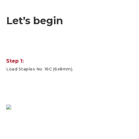
Let’s begin
Step 1:
Load Staples No. 16C (6x8mm).