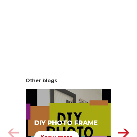
Other blogs
SA
DIY PHOTO FRAME
HA