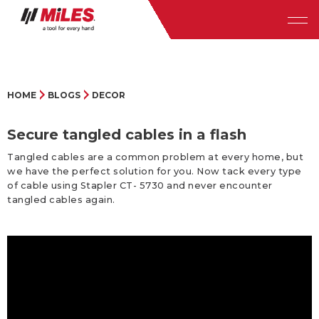
HOME
BLOGS
DECOR
Secure tangled cables in a flash
Tangled cables are a common problem at every home, but
we have the perfect solution for you. Now tack every type
of cable using Stapler CT- 5730 and never encounter
tangled cables again.