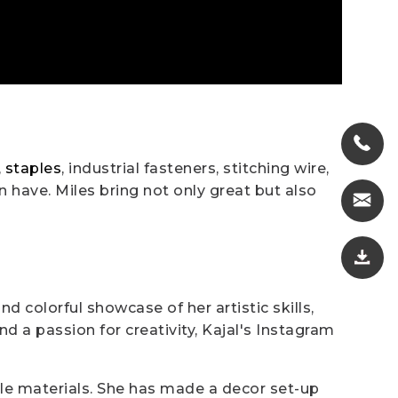
,
staples
, industrial fasteners, stitching wire,
 have. Miles bring not only great but also
d colorful showcase of her artistic skills,
 a passion for creativity, Kajal's Instagram
ple materials. She has made a decor set-up