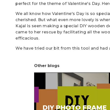
perfect for the theme of Valentine's Day. Here
We all know how Valentine's Day is so special
cherished. But what even more lovely is when
Kajal is seen making a special DIY wooden dec
came to her rescue by facilitating all the woode
efficacious.
We have tried our bit from this tool and had 
Other blogs
DIY PHOTO FRAME