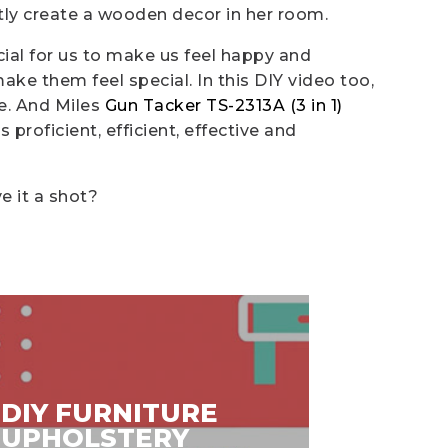
tly create a wooden decor in her room.
cial for us to make us feel happy and
e them feel special. In this DIY video too,
le. And Miles
Gun Tacker TS-2313A (3 in 1)
s proficient, efficient, effective and
e it a shot?
DIY FURNITURE
DIY V
UPHOLSTERY
DAY 