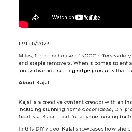
13/Feb/2023
Miles, from the house of KGOC offers variety
and staple removers. When it comes to enhanc
innovative and
cutting-edge products
that ad
About Kajal
Kajal is a creative content creator with an In
including stunning home decor ideas, DIY pro
feed is a visual treat for anyone looking for i
In this DIY video, Kajal showcases how she c