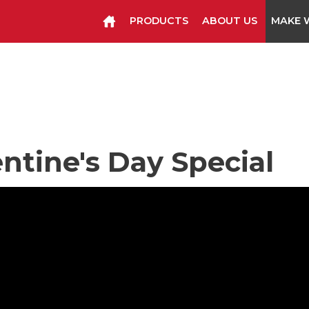
PRODUCTS
ABOUT US
MAKE W
Manual Tools
Pneumatic Too
Cutter Knives & Blades
entine's Day Special