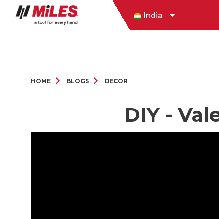
India
HOME
BLOGS
DECOR
DIY - Val