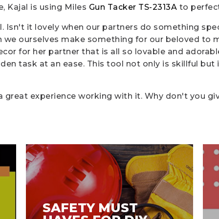
, Kajal is using Miles
Gun Tacker TS-2313A
to perfec
. Isn't it lovely when our partners do something spe
 we ourselves make something for our beloved to mak
or for her partner that is all so lovable and adorab
n task at an ease. This tool not only is skillful but i
a great experience working with it. Why don't you giv
SAFETY MUST