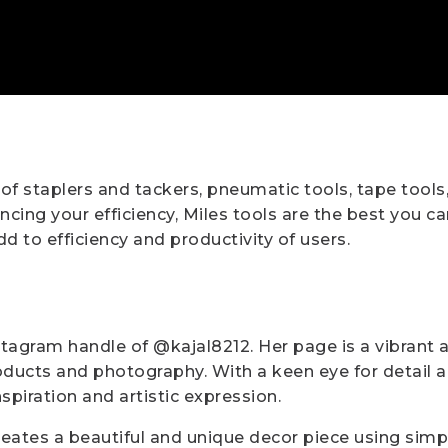
 of staplers and tackers, pneumatic tools, tape tools
ing your efficiency, Miles tools are the best you can
d to efficiency and productivity of users.
stagram handle of @kajal8212. Her page is a vibrant an
ducts and photography. With a keen eye for detail and
nspiration and artistic expression.
reates a beautiful and unique decor piece using sim