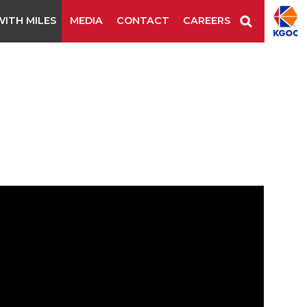
ITH MILES
MEDIA
CONTACT
CAREERS
ls
Industrial Staples/Nails
Stitching Wire