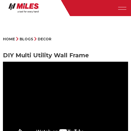
HOME
BLOGS
DECOR
DIY Multi Utility Wall Frame