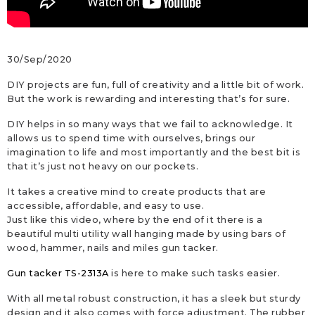
30/Sep/2020
DIY projects are fun, full of creativity and a little bit of work.
But the work is rewarding and interesting that’s for sure.
DIY helps in so many ways that we fail to acknowledge. It
allows us to spend time with ourselves, brings our
imagination to life and most importantly and the best bit is
that it’s just not heavy on our pockets.
It takes a creative mind to create products that are
accessible, affordable, and easy to use.
Just like this video, where by the end of it there is a
beautiful multi utility wall hanging made by using bars of
wood, hammer, nails and miles gun tacker.
Gun tacker TS-2313A
is here to make such tasks easier.
With all metal robust construction, it has a sleek but sturdy
design and it also comes with force adjustment. The rubber