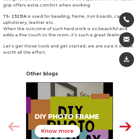
grip offers extra comfort when working.
TS- 23231A
is used for beading, frame, Iron boards, canvas,
upholstery, leather etc.
When the outcome of such hard work is so beautiful and
adds a fine touch to the room, it's such a great feeling.
Let's get those tools and get started, we are sure it will be
worth all the effort.
Other blogs
SA
DIY PHOTO FRAME
HA
Know more
K