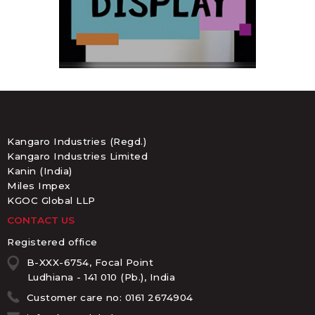
Kangaro Industries (Regd.)
Kangaro Industries Limited
Kanin (India)
Miles Impex
KGOC Global LLP
CONTACT US
Registered office
B-XXX-6754, Focal Point
Ludhiana - 141 010 (Pb.), India
Customer care no: 0161 2674904