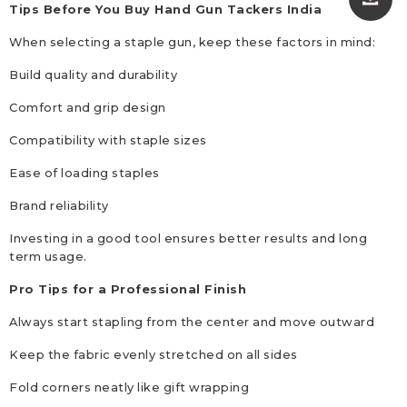
Tips Before You Buy Hand Gun Tackers India
When selecting a staple gun, keep these factors in mind:
Build quality and durability
Comfort and grip design
Compatibility with staple sizes
Ease of loading staples
Brand reliability
Investing in a good tool ensures better results and long
term usage.
Pro Tips for a Professional Finish
Always start stapling from the center and move outward
Keep the fabric evenly stretched on all sides
Fold corners neatly like gift wrapping