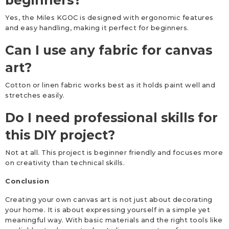
beginners?
Yes, the Miles KGOC is designed with ergonomic features
and easy handling, making it perfect for beginners.
Can I use any fabric for canvas
art?
Cotton or linen fabric works best as it holds paint well and
stretches easily.
Do I need professional skills for
this DIY project?
Not at all. This project is beginner friendly and focuses more
on creativity than technical skills.
Conclusion
Creating your own canvas art is not just about decorating
your home. It is about expressing yourself in a simple yet
meaningful way. With basic materials and the right tools like