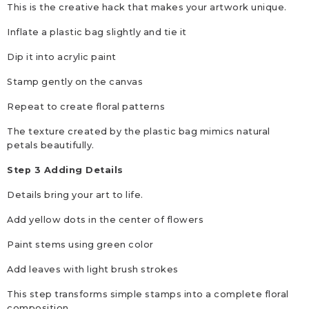
This is the creative hack that makes your artwork unique.
Inflate a plastic bag slightly and tie it
Dip it into acrylic paint
Stamp gently on the canvas
Repeat to create floral patterns
The texture created by the plastic bag mimics natural
petals beautifully.
Step 3 Adding Details
Details bring your art to life.
Add yellow dots in the center of flowers
Paint stems using green color
Add leaves with light brush strokes
This step transforms simple stamps into a complete floral
composition.