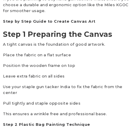
choose a durable and ergonomic option like the Miles KGOC
for smoother usage.
Step by Step Guide to Create Canvas Art
Step 1 Preparing the Canvas
A tight canvas is the foundation of good artwork.
Place the fabric on a flat surface
Position the wooden frame on top
Leave extra fabric on all sides
Use your staple gun tacker India to fix the fabric from the
center
Pull tightly and staple opposite sides
This ensures a wrinkle free and professional base.
Step 2 Plastic Bag Painting Technique