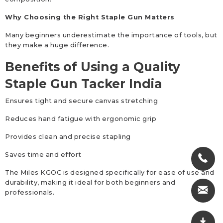
Why Choosing the Right Staple Gun Matters
Many beginners underestimate the importance of tools, but
they make a huge difference.
Benefits of Using a Quality
Staple Gun Tacker India
Ensures tight and secure canvas stretching
Reduces hand fatigue with ergonomic grip
Provides clean and precise stapling
Saves time and effort
The Miles KGOC is designed specifically for ease of use and
durability, making it ideal for both beginners and
professionals.