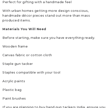
Perfect for gifting with a handmade feel
With urban homes getting more design conscious,
handmade décor pieces stand out more than mass
produced items.
Materials You Will Need
Before starting, make sure you have everything ready.
Wooden frame
Canvas fabric or cotton cloth
Staple gun tacker
Staples compatible with your tool
Acrylic paints
Plastic bag
Paint brushes
If you are planning to buy hand gun tackers India, ensure you