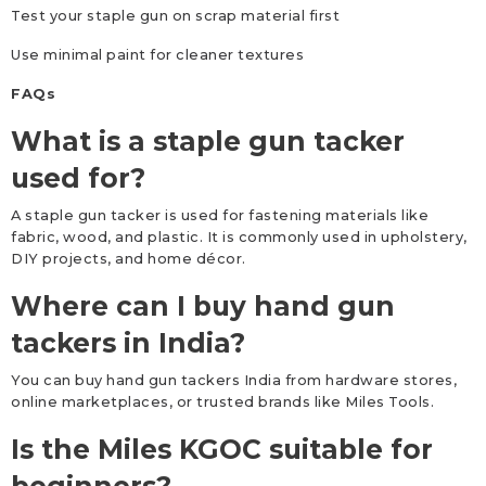
Test your staple gun on scrap material first
Use minimal paint for cleaner textures
FAQs
What is a staple gun tacker
used for?
A staple gun tacker is used for fastening materials like
fabric, wood, and plastic. It is commonly used in upholstery,
DIY projects, and home décor.
Where can I buy hand gun
tackers in India?
You can buy hand gun tackers India from hardware stores,
online marketplaces, or trusted brands like Miles Tools.
Is the Miles KGOC suitable for