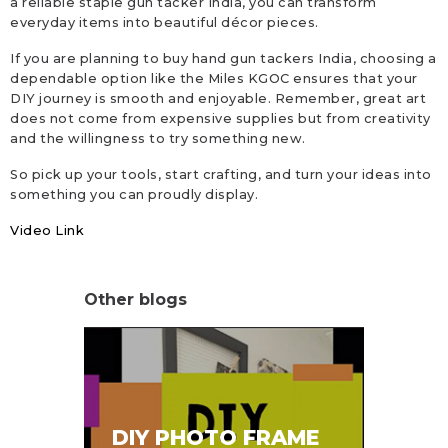
a reliable staple gun tacker India, you can transform
everyday items into beautiful décor pieces.
If you are planning to buy hand gun tackers India, choosing a
dependable option like the Miles KGOC ensures that your
DIY journey is smooth and enjoyable. Remember, great art
does not come from expensive supplies but from creativity
and the willingness to try something new.
So pick up your tools, start crafting, and turn your ideas into
something you can proudly display.
Video Link
Other blogs
SA
DIY PHOTO FRAME
HA