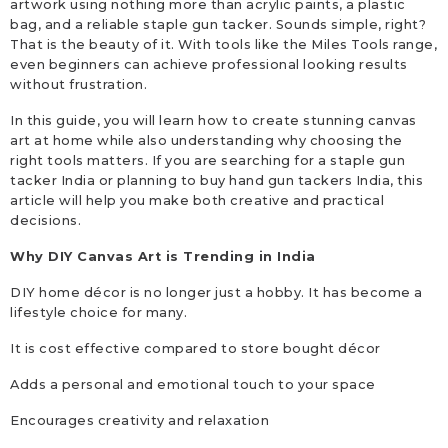
artwork using nothing more than acrylic paints, a plastic
bag, and a reliable staple gun tacker. Sounds simple, right?
That is the beauty of it. With tools like the Miles Tools range,
even beginners can achieve professional looking results
without frustration.
In this guide, you will learn how to create stunning canvas
art at home while also understanding why choosing the
right tools matters. If you are searching for a staple gun
tacker India or planning to buy hand gun tackers India, this
article will help you make both creative and practical
decisions.
Why DIY Canvas Art is Trending in India
DIY home décor is no longer just a hobby. It has become a
lifestyle choice for many.
It is cost effective compared to store bought décor
Adds a personal and emotional touch to your space
Encourages creativity and relaxation