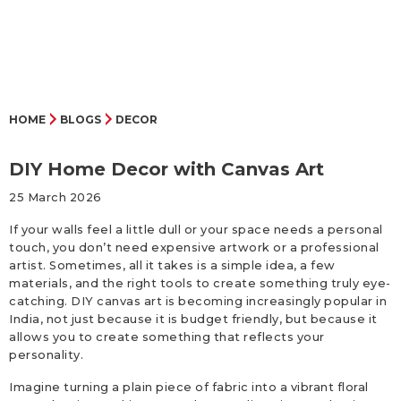
HOME
BLOGS
DECOR
DIY Home Decor with Canvas Art
25 March 2026
If your walls feel a little dull or your space needs a personal
touch, you don’t need expensive artwork or a professional
artist. Sometimes, all it takes is a simple idea, a few
materials, and the right tools to create something truly eye-
catching. DIY canvas art is becoming increasingly popular in
India, not just because it is budget friendly, but because it
allows you to create something that reflects your
personality.
Imagine turning a plain piece of fabric into a vibrant floral