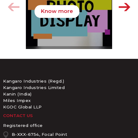
Know more
K
Kangaro Industries (Regd.)
Kangaro Industries Limited
Kanin (India)
Miles Impex
KGOC Global LLP
CONTACT US
Registered office
B-XXX-6754, Focal Point