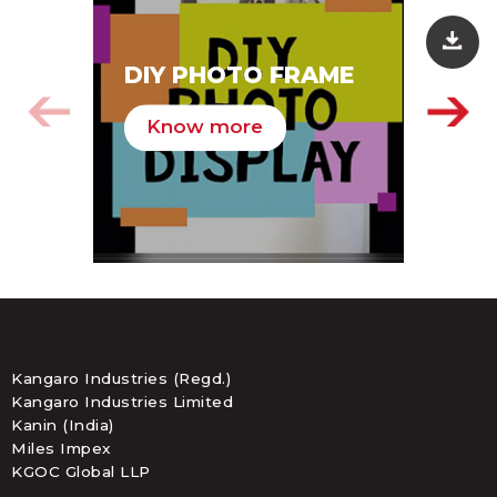
SA
DIY PHOTO FRAME
HA
Know more
K
Kangaro Industries (Regd.)
Kangaro Industries Limited
Kanin (India)
Miles Impex
KGOC Global LLP