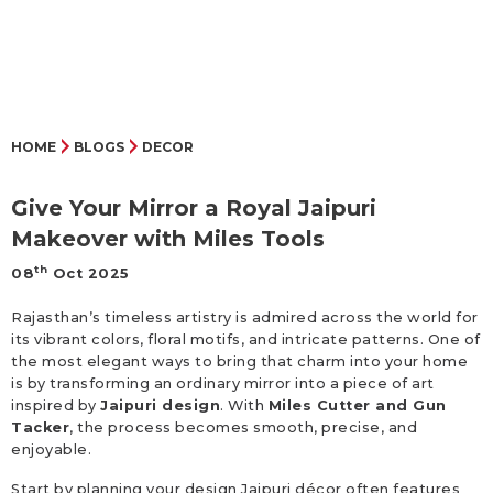
HOME
BLOGS
DECOR
Give Your Mirror a Royal Jaipuri
Makeover with Miles Tools
th
08
Oct 2025
Rajasthan’s timeless artistry is admired across the world for
its vibrant colors, floral motifs, and intricate patterns. One of
the most elegant ways to bring that charm into your home
is by transforming an ordinary mirror into a piece of art
inspired by
Jaipuri design
. With
Miles Cutter and Gun
Tacker
, the process becomes smooth, precise, and
enjoyable.
Start by planning your design Jaipuri décor often features