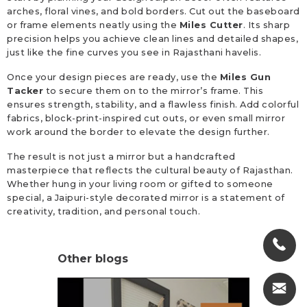
arches, floral vines, and bold borders. Cut out the baseboard
or frame elements neatly using the
Miles Cutter
. Its sharp
precision helps you achieve clean lines and detailed shapes,
just like the fine curves you see in Rajasthani havelis.
Once your design pieces are ready, use the
Miles Gun
Tacker
to secure them on to the mirror’s frame. This
ensures strength, stability, and a flawless finish. Add colorful
fabrics, block-print-inspired cut outs, or even small mirror
work around the border to elevate the design further.
The result is not just a mirror but a handcrafted
masterpiece that reflects the cultural beauty of Rajasthan.
Whether hung in your living room or gifted to someone
special, a Jaipuri-style decorated mirror is a statement of
creativity, tradition, and personal touch.
Other blogs