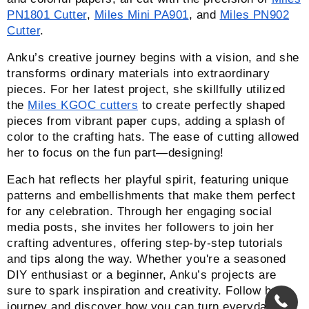
PN1801 Cutter
,
Miles Mini PA901
, and
Miles PN902
Cutter
.
Anku’s creative journey begins with a vision, and she
transforms ordinary materials into extraordinary
pieces. For her latest project, she skillfully utilized
the
Miles KGOC cutters
to create perfectly shaped
pieces from vibrant paper cups, adding a splash of
color to the crafting hats. The ease of cutting allowed
her to focus on the fun part—designing!
Each hat reflects her playful spirit, featuring unique
patterns and embellishments that make them perfect
for any celebration. Through her engaging social
media posts, she invites her followers to join her
crafting adventures, offering step-by-step tutorials
and tips along the way. Whether you're a seasoned
DIY enthusiast or a beginner, Anku’s projects are
sure to spark inspiration and creativity. Follow her
journey and discover how you can turn everyday