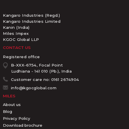
Kangaro Industries (Regd.)
Kangaro Industries Limited
Kanin (India)
Miles Impex
KGOC Global LLP
CONTACT US
Registered office
B-XXX-6754, Focal Point
Ludhiana - 141 010 (Pb.), India
Customer care no: 0161 2674904
info@kgocglobal.com
MILES
About us
Blog
Privacy Policy
Download brochure