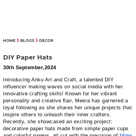
HOME
BLOGS
DECOR
DIY Paper Hats
30th September,2024
Introducing Anku Art and Craft, a talented DIY
influencer making waves on social media with her
innovative crafting skills! Known for her vibrant
personality and creative flair, Meera has garnered a
loyal following as she shares her unique projects that
inspire others to unleash their inner crafters.
Recently, she showcased an exciting project:
decorative paper hats made from simple paper cups
and colorful papers, all cut with the precision of
Miles