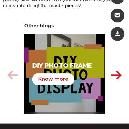
items into delightful masterpieces!
Other blogs
SA
DIY PHOTO FRAME
HA
Know more
K