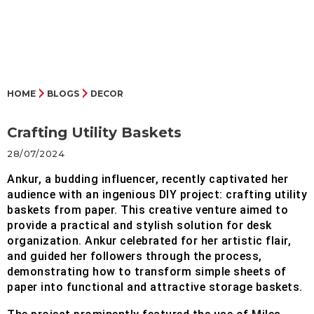
HOME
BLOGS
DECOR
Crafting Utility Baskets
28/07/2024
Ankur, a budding influencer, recently captivated her
audience with an ingenious DIY project: crafting utility
baskets from paper. This creative venture aimed to
provide a practical and stylish solution for desk
organization. Ankur celebrated for her artistic flair,
and guided her followers through the process,
demonstrating how to transform simple sheets of
paper into functional and attractive storage baskets.