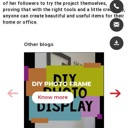
of her followers to try the project themselves,
proving that with the right tools and a little creativity,
anyone can create beautiful and useful items for their
home or office.
Other blogs
SA
DIY PHOTO FRAME
HA
Know more
K