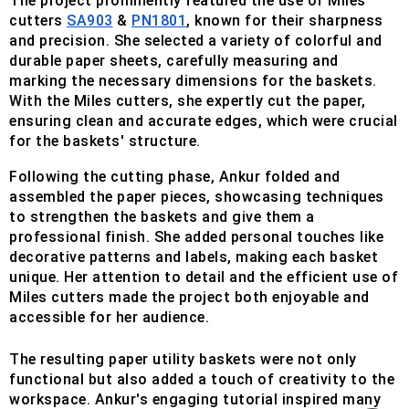
The project prominently featured the use of Miles
cutters
SA903
&
PN1801
, known for their sharpness
and precision. She selected a variety of colorful and
durable paper sheets, carefully measuring and
marking the necessary dimensions for the baskets.
With the Miles cutters, she expertly cut the paper,
ensuring clean and accurate edges, which were crucial
for the baskets' structure.
Following the cutting phase, Ankur folded and
assembled the paper pieces, showcasing techniques
to strengthen the baskets and give them a
professional finish. She added personal touches like
decorative patterns and labels, making each basket
unique. Her attention to detail and the efficient use of
Miles cutters made the project both enjoyable and
accessible for her audience.
The resulting paper utility baskets were not only
functional but also added a touch of creativity to the
workspace. Ankur's engaging tutorial inspired many