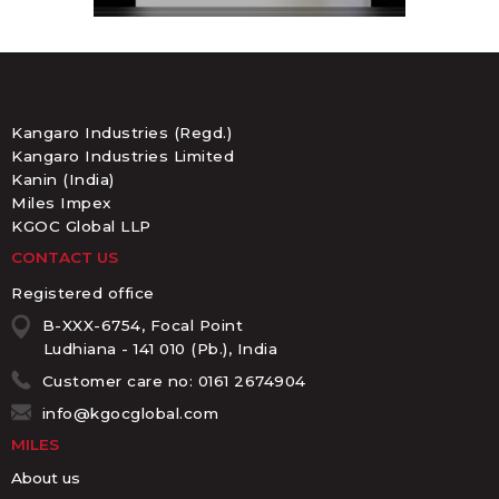
Kangaro Industries (Regd.)
Kangaro Industries Limited
Kanin (India)
Miles Impex
KGOC Global LLP
CONTACT US
Registered office
B-XXX-6754, Focal Point
Ludhiana - 141 010 (Pb.), India
Customer care no: 0161 2674904
info@kgocglobal.com
MILES
About us