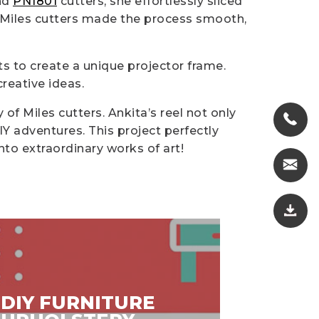
nd
PN1801
cutters, she effortlessly sliced
e Miles cutters made the process smooth,
ts to create a unique projector frame.
reative ideas.
 of Miles cutters. Ankita’s reel not only
IY adventures. This project perfectly
into extraordinary works of art!
DIY FURNITURE
DIY V