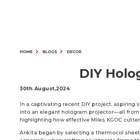
HOME
BLOGS
DECOR
DIY Holo
30th August,2024
In a captivating recent DIY project, aspiring
into an elegant hologram projector—all from 
highlighting how effective Miles KGOC cutter
Ankita began by selecting a thermocol sheet,