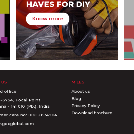
HAVES FOR DIY
Know more
 US
MILES
About us
d office
Blog
-6754, Focal Point
Privacy Policy
na - 141 010 (Pb.), India
Download brochure
mer care no: 0161 2674904
kgocglobal.com