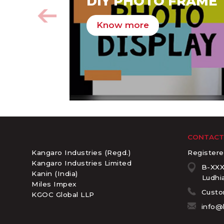
DIY PHOTO FRAME
Know more
CONTACT
Kangaro Industries (Regd.)
Registere
Kangaro Industries Limited
B-XXX
Kanin (India)
Ludhia
Miles Impex
Custo
KGOC Global LLP
info@