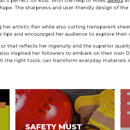
at's perfect for kids. With the help of Miles
SA903
a
shape. The sharpness and user-friendly design of th
er artistic flair while also cutting transparent shee
 tips and encouraged her audience to explore their c
r that reflects her ingenuity and the superior quality
t also inspired her followers to embark on their own D
ith the right tools, can transform everyday materials 
SAFETY MUST