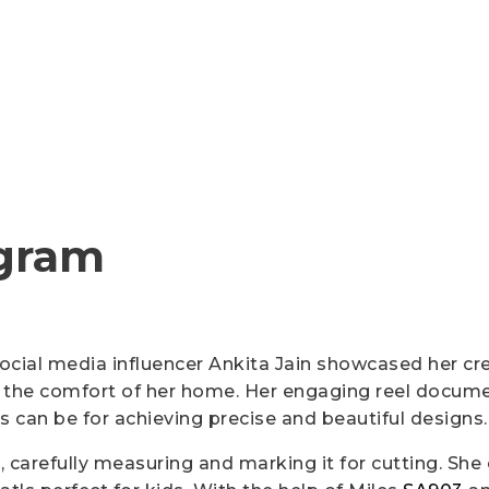
Cutter Knives & Blades
gram
 social media influencer Ankita Jain showcased her cr
the comfort of her home. Her engaging reel document
s can be for achieving precise and beautiful designs.
 carefully measuring and marking it for cutting. She 