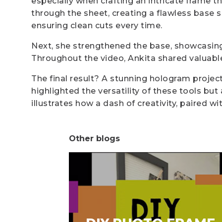
especially when crafting an intricate frame th
through the sheet, creating a flawless base 
ensuring clean cuts every time.
Next, she strengthened the base, showcasing h
Throughout the video, Ankita shared valuable
The final result? A stunning hologram projecto
highlighted the versatility of these tools bu
illustrates how a dash of creativity, paired w
Other blogs