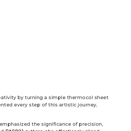
eativity by turning a simple thermocol sheet
ed every step of this artistic journey,
emphasized the significance of precision,