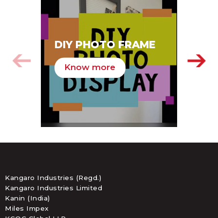
SA
DIY PHOTO FRAME
HA
Know more
K
Kangaro Industries (Regd.)
Kangaro Industries Limited
Kanin (India)
Miles Impex