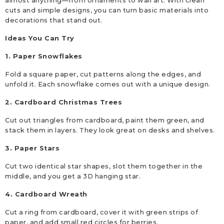
almost anything—from ornaments to wall art. With clean
cuts and simple designs, you can turn basic materials into
decorations that stand out.
Ideas You Can Try
1. Paper Snowflakes
Fold a square paper, cut patterns along the edges, and
unfold it. Each snowflake comes out with a unique design.
2. Cardboard Christmas Trees
Cut out triangles from cardboard, paint them green, and
stack them in layers. They look great on desks and shelves.
3. Paper Stars
Cut two identical star shapes, slot them together in the
middle, and you get a 3D hanging star.
4. Cardboard Wreath
Cut a ring from cardboard, cover it with green strips of
paper, and add small red circles for berries.