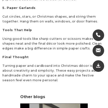
5. Paper Garlands
Cut circles, stars, or Christmas shapes, and string them
together. Hang them on walls, windows, or door frames.
Tools That Help
Using good tools like sharp cutters or scissors makes the
shapes neat and the final décor look more polished. Clean
edges make a big difference in simple paper crafts.
Final Thought
Turning paper and cardboard into Christmas décor is all
about creativity and simplicity. These easy projects add a
handmade charm to your space and make the festive
season feel even more personal.
Other blogs