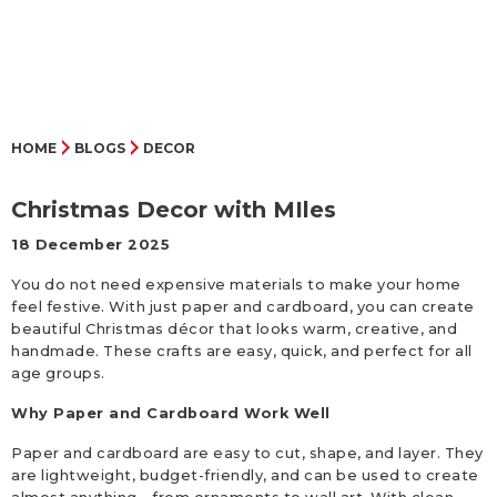
HOME
BLOGS
DECOR
Christmas Decor with MIles
18 December 2025
You do not need expensive materials to make your home
feel festive. With just paper and cardboard, you can create
beautiful Christmas décor that looks warm, creative, and
handmade. These crafts are easy, quick, and perfect for all
age groups.
Why Paper and Cardboard Work Well
Paper and cardboard are easy to cut, shape, and layer. They
are lightweight, budget-friendly, and can be used to create