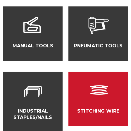
MANUAL TOOLS
PNEUMATIC TOOLS
INDUSTRIAL
STITCHING WIRE
STAPLES/NAILS