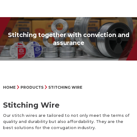
Stitching together with conviction and
assurance
HOME
PRODUCTS
STITCHING WIRE
Stitching Wire
Our stitch wires are tailored to not only meet the terms of
quality and durability but also affordability. They are the
best solutions for the corrugation industry.