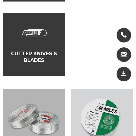
CUTTER KNIVES &
BLADES