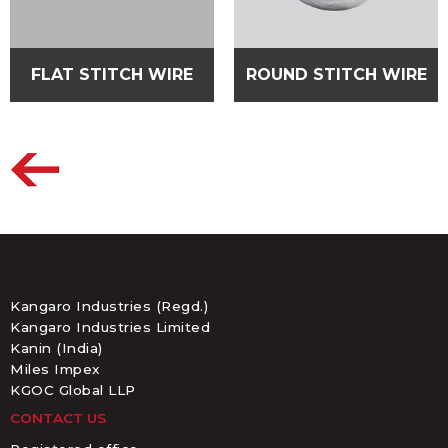
FLAT STITCH WIRE
ROUND STITCH WIRE
Kangaro Industries (Regd.)
Kangaro Industries Limited
Kanin (India)
Miles Impex
KGOC Global LLP
CONTACT US