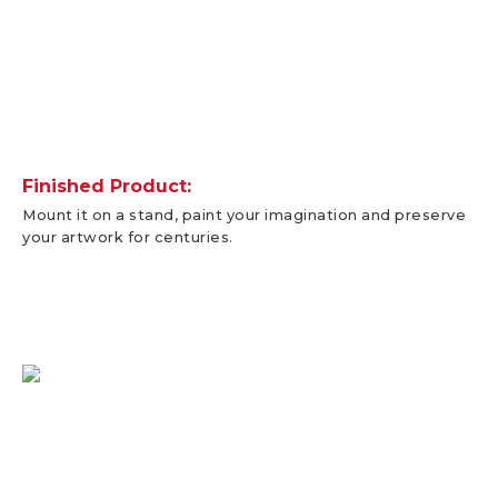
Finished Product:
Mount it on a stand, paint your imagination and preserve
your artwork for centuries.