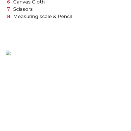
Canvas Cloth
Scissors
Measuring scale & Pencil