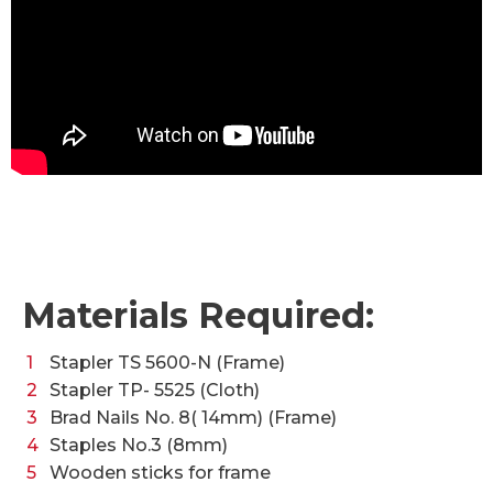
Materials Required:
Stapler TS 5600-N (Frame)
Stapler TP- 5525 (Cloth)
Brad Nails No. 8( 14mm) (Frame)
Staples No.3 (8mm)
Wooden sticks for frame