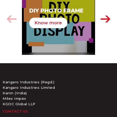
SA
DIY PHOTO FRAME
HA
Know more
K
Kangaro Industries (Regd.)
Kangaro Industries Limited
Kanin (India)
Miles Impex
KGOC Global LLP
CONTACT US