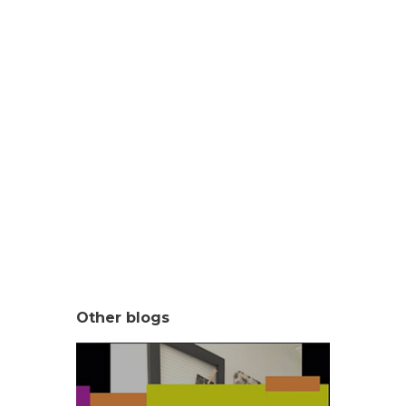
Other blogs