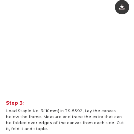
Step 3:
Load Staple No. 3( 10mm) in TS-5592, Lay the canvas
below the frame. Measure and trace the extra that can
be folded over edges of the canvas from each side. Cut
it, fold it and staple.