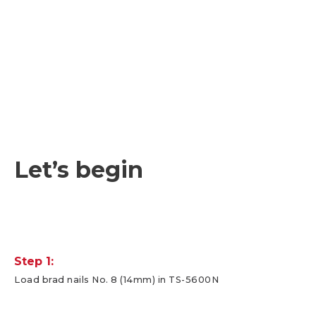
Let’s begin
Step 1:
Load brad nails No. 8 (14mm) in TS-5600N