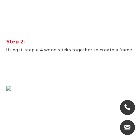
Step 2:
Using it, staple 4 wood sticks together to create a frame.