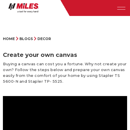
HOME
BLOGS
DECOR
Create your own canvas
Buying a canvas can cost you a fortune. Why not create your
own? Follow the steps below and prepare your own canvas
easily from the comfort of your home by using Stapler TS
5600-N and Stapler TP- 5525.