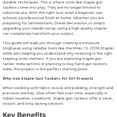
durable techniques. This is where tools like staple gun
tackers come into play. They are no longer limited to
industrial use. With the right tool, even a beginner can
achieve a professional finish at home. Whether you are
preparing for Janmashtami, Diwali decoration, or simply
upgrading your mandir setup, using a high-quality stapler
can completely transform your output.
This guide will walk you through creating a miniature
Singhasan using reliable tools like the Miles TS-2313A Stapler
while also helping you understand why investing in the right
stapling tools matters. If you are exploring staple gun
tacker India options or planning to buy hand gun tackers
India, this project is the perfect starting point.
Why Use Staple Gun Tackers for DIY Projects
When working with fabric, wood, and padding, strength and
precision are key. Glue often fails over time, especially in
Indian weather conditions. Staple gun tackers offer a clean,
instant, and long-lasting solution.
Key Benefits