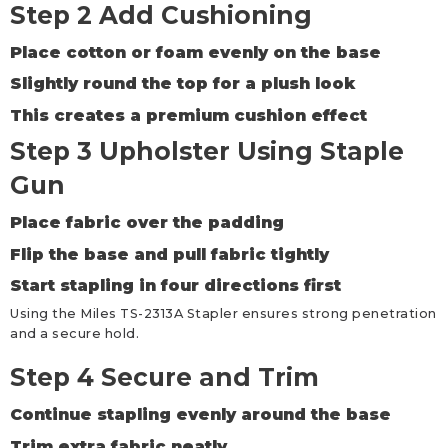
Step 2 Add Cushioning
Place cotton or foam evenly on the base
Slightly round the top for a plush look
This creates a premium cushion effect
Step 3 Upholster Using Staple
Gun
Place fabric over the padding
Flip the base and pull fabric tightly
Start stapling in four directions first
Using the Miles TS-2313A Stapler ensures strong penetration
and a secure hold.
Step 4 Secure and Trim
Continue stapling evenly around the base
Trim extra fabric neatly