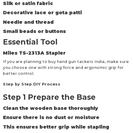
Silk or satin fabric
Decorative lace or gota patti
Needle and thread
Small beads or buttons
Essential Tool
Miles TS-2313A Stapler
If you are planning to buy hand gun tackers India, make sure
you choose one with strong force and ergonomic grip for
better control.
Step by Step DIY Process
Step 1 Prepare the Base
Clean the wooden base thoroughly
Ensure there is no dust or moisture
This ensures better grip while stapling