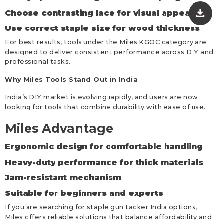
Choose contrasting lace for visual appeal
Use correct staple size for wood thickness
For best results, tools under the Miles KGOC category are
designed to deliver consistent performance across DIY and
professional tasks.
Why Miles Tools Stand Out in India
India’s DIY market is evolving rapidly, and users are now
looking for tools that combine durability with ease of use.
Miles Advantage
Ergonomic design for comfortable handling
Heavy-duty performance for thick materials
Jam-resistant mechanism
Suitable for beginners and experts
If you are searching for staple gun tacker India options,
Miles offers reliable solutions that balance affordability and