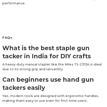
performance.
FAQs
What is the best staple gun
tacker in India for DIY crafts
A heavy-duty manual stapler like the Miles TS-2313A is ideal
due to its strong grip and versatility.
Can beginners use hand gun
tackers easily
Yes, modern tools are designed with ergonomic handles,
making them easy to use even for first-time users.