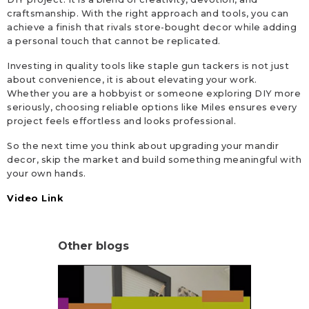
craftsmanship. With the right approach and tools, you can
achieve a finish that rivals store-bought decor while adding
a personal touch that cannot be replicated.
Investing in quality tools like staple gun tackers is not just
about convenience, it is about elevating your work.
Whether you are a hobbyist or someone exploring DIY more
seriously, choosing reliable options like Miles ensures every
project feels effortless and looks professional.
So the next time you think about upgrading your mandir
decor, skip the market and build something meaningful with
your own hands.
Video Link
Other blogs