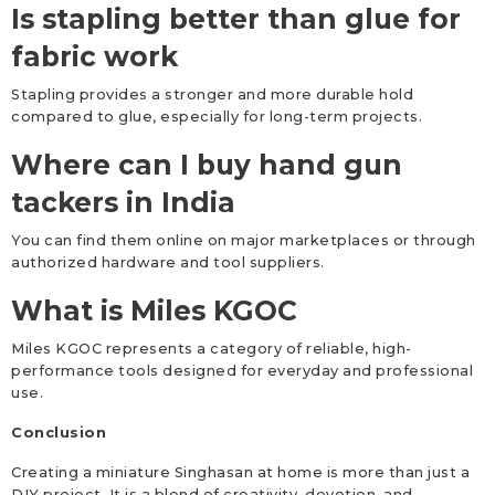
Is stapling better than glue for
fabric work
Stapling provides a stronger and more durable hold
compared to glue, especially for long-term projects.
Where can I buy hand gun
tackers in India
You can find them online on major marketplaces or through
authorized hardware and tool suppliers.
What is Miles KGOC
Miles KGOC represents a category of reliable, high-
performance tools designed for everyday and professional
use.
Conclusion
Creating a miniature Singhasan at home is more than just a
DIY project. It is a blend of creativity, devotion, and