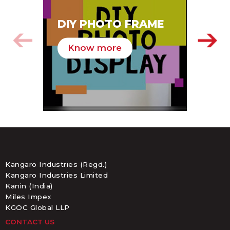
SA
DIY PHOTO FRAME
HA
Know more
K
Kangaro Industries (Regd.)
Kangaro Industries Limited
Kanin (India)
Miles Impex
KGOC Global LLP
CONTACT US