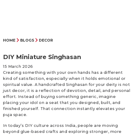
HOME
BLOGS
DECOR
DIY Miniature Singhasan
15 March 2026
Creating something with your own hands has a different
kind of satisfaction, especially when it holds emotional or
spiritual value. A handcrafted Singhasan for your deity is not
just decor, it is a reflection of devotion, detail, and personal
effort. Instead of buying something generic, imagine
placing your idol on a seat that you designed, built, and
finished yourself. That connection instantly elevates your
puja space.
In today’s DIY culture across India, people are moving
beyond glue-based crafts and exploring stronger, more