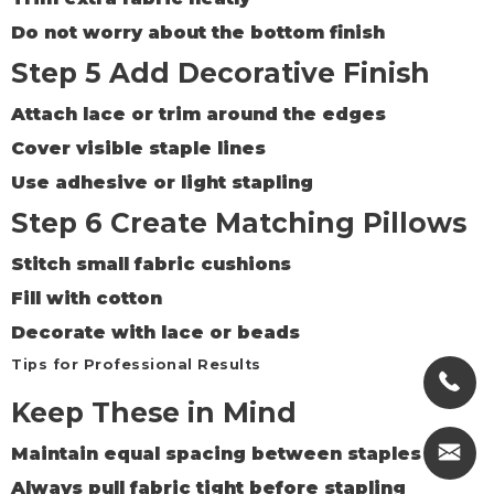
Do not worry about the bottom finish
Step 5 Add Decorative Finish
Attach lace or trim around the edges
Cover visible staple lines
Use adhesive or light stapling
Step 6 Create Matching Pillows
Stitch small fabric cushions
Fill with cotton
Decorate with lace or beads
Tips for Professional Results
Keep These in Mind
Maintain equal spacing between staples
Always pull fabric tight before stapling