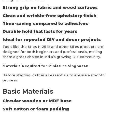
Strong grip on fabric and wood surfaces
Clean and wrinkle-free upholstery finish
Time-saving compared to adhesives
Durable hold that lasts for years
Ideal for repeated DIY and decor projects
Tools like the Miles H-25 M and other Miles products are
designed for both beginners and professionals, making
them a great choice in India’s growing DIY community.
Materials Required for Miniature Singhasan
Before starting, gather all essentials to ensure a smooth
process.
Basic Materials
Circular wooden or MDF base
Soft cotton or foam padding