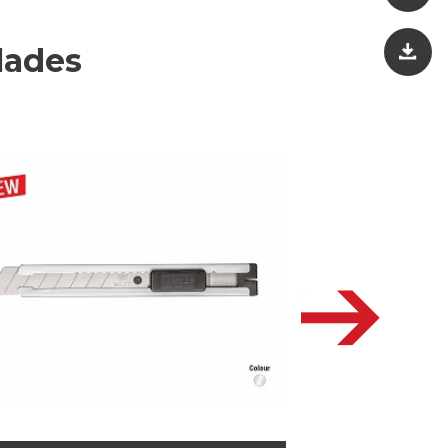
lades