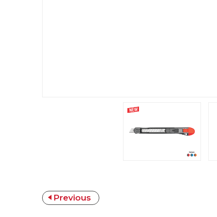
Previous