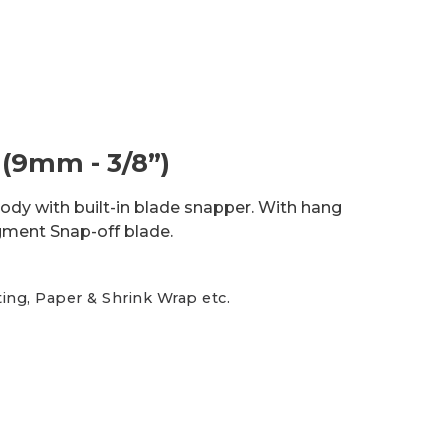
(9mm - 3/8”)
 body with built-in blade snapper. With hang
gment Snap-off blade.
ting, Paper & Shrink Wrap etc.