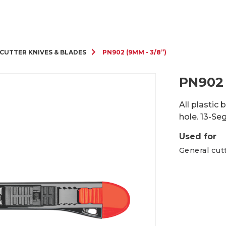
Cutter Knives & Blades
CUTTER KNIVES & BLADES
PN902 (9MM - 3/8”)
PN902 
All plastic
hole. 13-Se
Used for
General cut