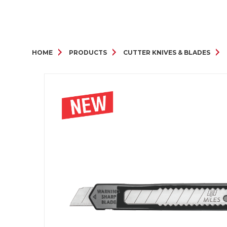
HOME
PRODUCTS
CUTTER KNIVES & BLADES