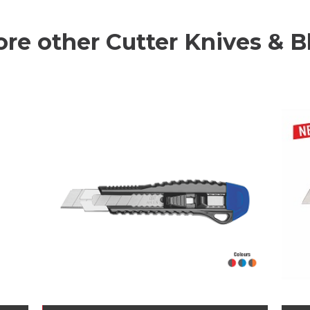
ore other Cutter Knives & B