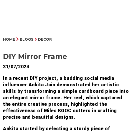
HOME
BLOGS
DECOR
DIY Mirror Frame
31/07/2024
In a recent DIY project, a budding social media
influencer Ankita Jain demonstrated her artistic
skills by transforming a simple cardboard piece into
an elegant mirror frame. Her reel, which captured
the entire creative process, highlighted the
effectiveness of Miles KGOC cutters in crafting
precise and beautiful designs.
Ankita started by selecting a sturdy piece of