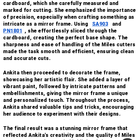
cardboard, which she carefully measured and
marked for cutting. She emphasized the importance
of precision, especially when crafting something as
intricate as a mirror frame. Using
SA903
and
PN1801
, she effortlessly sliced through the
cardboard, creating the perfect base shape. The
sharpness and ease of handling of the Miles cutters
made the task smooth and efficient, ensuring clean
and accurate cuts.
Ankita then proceeded to decorate the frame,
showcasing her artistic flair. She added a layer of
vibrant paint, followed by intricate patterns and
embellishments, giving the mirror frame a unique
and personalized touch. Throughout the process,
Ankita shared valuable tips and tricks, encouraging
her audience to experiment with their designs.
The final result was a stunning mirror frame that
reflected Ankita's creativity and the quality of Miles