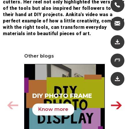
cutters. Her reel not only highlighted the versatility
of the tools but also inspired her followers to try
their hand at DIY projects. Ankita's video was a
perfect example of how a little creativity, combined
with the right tools, can transform everyday
materials into beautiful pieces of art.
Other blogs
SA
DIY PHOTO FRAME
HA
Know more
K