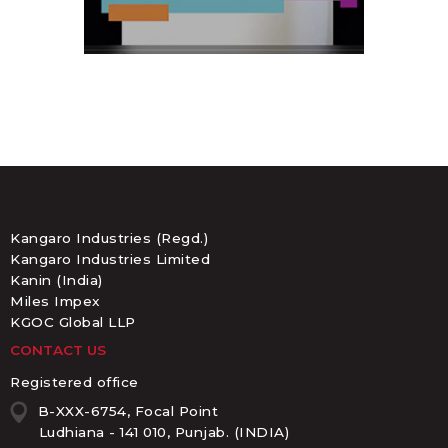
Kangaro Industries (Regd.)
Kangaro Industries Limited
Kanin (India)
Miles Impex
KGOC Global LLP
CONTACT US
Registered office
B-XXX-6754, Focal Point
Ludhiana - 141 010, Punjab. (INDIA)