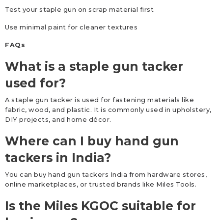
Test your staple gun on scrap material first
Use minimal paint for cleaner textures
FAQs
What is a staple gun tacker
used for?
A staple gun tacker is used for fastening materials like
fabric, wood, and plastic. It is commonly used in upholstery,
DIY projects, and home décor.
Where can I buy hand gun
tackers in India?
You can buy hand gun tackers India from hardware stores,
online marketplaces, or trusted brands like Miles Tools.
Is the Miles KGOC suitable for