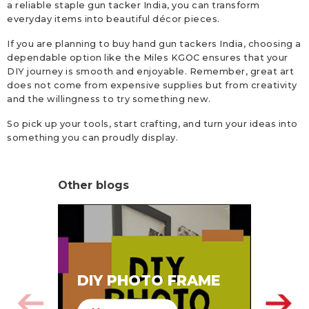
a reliable staple gun tacker India, you can transform
everyday items into beautiful décor pieces.
If you are planning to buy hand gun tackers India, choosing a
dependable option like the Miles KGOC ensures that your
DIY journey is smooth and enjoyable. Remember, great art
does not come from expensive supplies but from creativity
and the willingness to try something new.
So pick up your tools, start crafting, and turn your ideas into
something you can proudly display.
Other blogs
SA
DIY PHOTO FRAME
HA