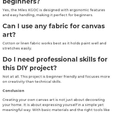
beginners?
Yes, the Miles KGOC is designed with ergonomic features
and easy handling, making it perfect for beginners.
Can I use any fabric for canvas
art?
Cotton or linen fabric works best as it holds paint well and
stretches easily.
Do I need professional skills for
this DIY project?
Not at all. This project is beginner friendly and focuses more
on creativity than technical skills.
Conclusion
Creating your own canvas art is not just about decorating
your home. It is about expressing yourself in a simple yet
meaningful way. With basic materials and the right tools like