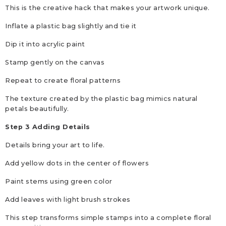
This is the creative hack that makes your artwork unique.
Inflate a plastic bag slightly and tie it
Dip it into acrylic paint
Stamp gently on the canvas
Repeat to create floral patterns
The texture created by the plastic bag mimics natural
petals beautifully.
Step 3 Adding Details
Details bring your art to life.
Add yellow dots in the center of flowers
Paint stems using green color
Add leaves with light brush strokes
This step transforms simple stamps into a complete floral