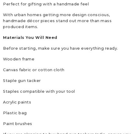
Perfect for gifting with a handmade feel
With urban homes getting more design conscious,
handmade décor pieces stand out more than mass
produced items.
Materials You Will Need
Before starting, make sure you have everything ready.
Wooden frame
Canvas fabric or cotton cloth
Staple gun tacker
Staples compatible with your tool
Acrylic paints
Plastic bag
Paint brushes