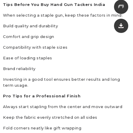
Tips Before You Buy Hand Gun Tackers India
When selecting a staple gun, keep these factors in mind:
Build quality and durability
Comfort and grip design
Compatibility with staple sizes
Ease of loading staples
Brand reliability
Investing in a good tool ensures better results and long
term usage.
Pro Tips for a Professional Finish
Always start stapling from the center and move outward
Keep the fabric evenly stretched on all sides
Fold corners neatly like gift wrapping