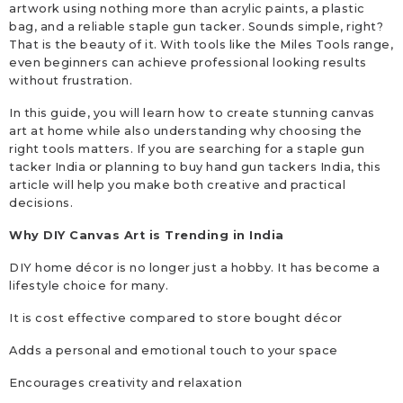
artwork using nothing more than acrylic paints, a plastic
bag, and a reliable staple gun tacker. Sounds simple, right?
That is the beauty of it. With tools like the Miles Tools range,
even beginners can achieve professional looking results
without frustration.
In this guide, you will learn how to create stunning canvas
art at home while also understanding why choosing the
right tools matters. If you are searching for a staple gun
tacker India or planning to buy hand gun tackers India, this
article will help you make both creative and practical
decisions.
Why DIY Canvas Art is Trending in India
DIY home décor is no longer just a hobby. It has become a
lifestyle choice for many.
It is cost effective compared to store bought décor
Adds a personal and emotional touch to your space
Encourages creativity and relaxation