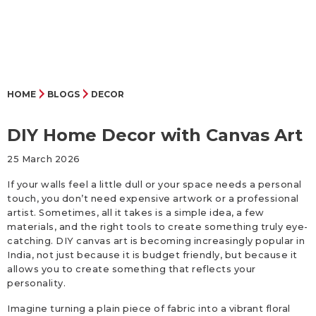
HOME
BLOGS
DECOR
DIY Home Decor with Canvas Art
25 March 2026
If your walls feel a little dull or your space needs a personal
touch, you don’t need expensive artwork or a professional
artist. Sometimes, all it takes is a simple idea, a few
materials, and the right tools to create something truly eye-
catching. DIY canvas art is becoming increasingly popular in
India, not just because it is budget friendly, but because it
allows you to create something that reflects your
personality.
Imagine turning a plain piece of fabric into a vibrant floral