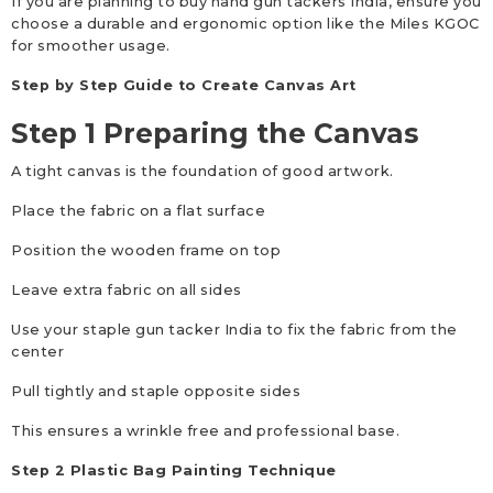
If you are planning to buy hand gun tackers India, ensure you
choose a durable and ergonomic option like the Miles KGOC
for smoother usage.
Step by Step Guide to Create Canvas Art
Step 1 Preparing the Canvas
A tight canvas is the foundation of good artwork.
Place the fabric on a flat surface
Position the wooden frame on top
Leave extra fabric on all sides
Use your staple gun tacker India to fix the fabric from the
center
Pull tightly and staple opposite sides
This ensures a wrinkle free and professional base.
Step 2 Plastic Bag Painting Technique