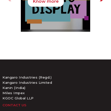
Know more
K
Kangaro Industries (Regd.)
Kangaro Industries Limited
Kanin (India)
Miles Impex
KGOC Global LLP
CONTACT US