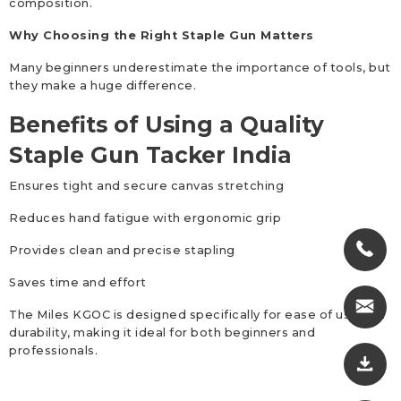
composition.
Why Choosing the Right Staple Gun Matters
Many beginners underestimate the importance of tools, but
they make a huge difference.
Benefits of Using a Quality
Staple Gun Tacker India
Ensures tight and secure canvas stretching
Reduces hand fatigue with ergonomic grip
Provides clean and precise stapling
Saves time and effort
The Miles KGOC is designed specifically for ease of use and
durability, making it ideal for both beginners and
professionals.