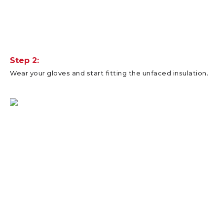
Step 2:
Wear your gloves and start fitting the unfaced insulation.