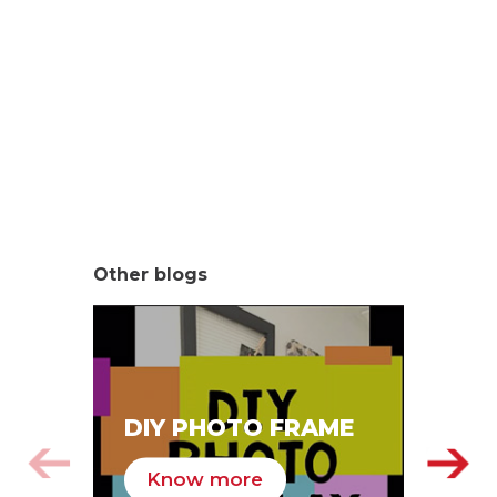
Other blogs
SA
DIY PHOTO FRAME
HA
Know more
K