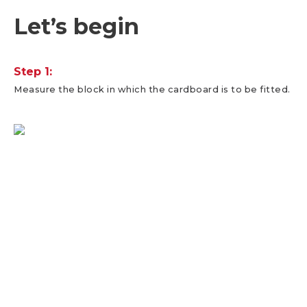
Let’s begin
Step 1:
Measure the block in which the cardboard is to be fitted.