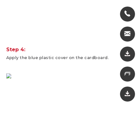
Step 4:
Apply the blue plastic cover on the cardboard.