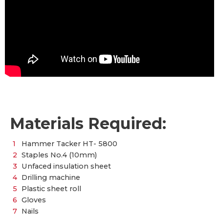
Materials Required:
Hammer Tacker HT- 5800
Staples No.4 (10mm)
Unfaced insulation sheet
Drilling machine
Plastic sheet roll
Gloves
Nails