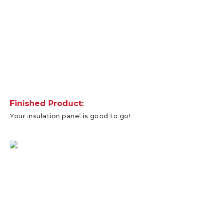
Finished Product:
Your insulation panel is good to go!