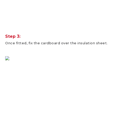
Step 3:
Once fitted, fix the cardboard over the insulation sheet.