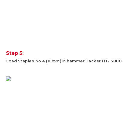
Step 5:
Load Staples No.4 (10mm) in hammer Tacker HT- 5800.