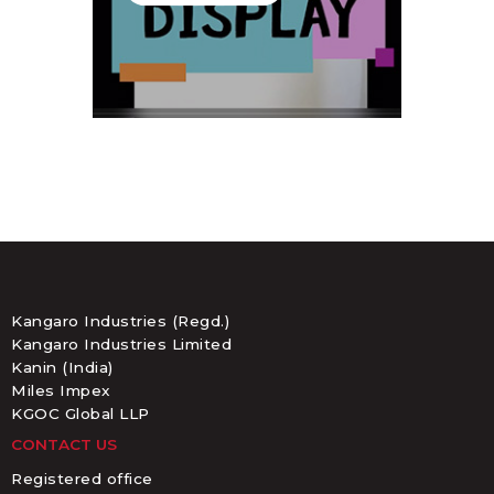
Kangaro Industries (Regd.)
Kangaro Industries Limited
Kanin (India)
Miles Impex
KGOC Global LLP
CONTACT US
Registered office