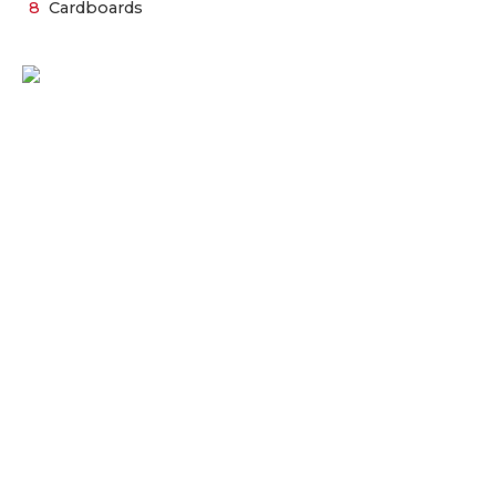
Cardboards