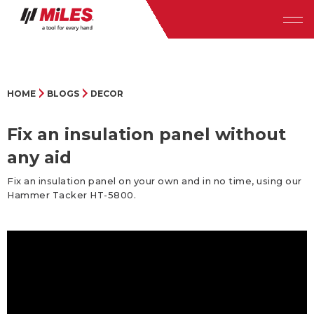
HOME
BLOGS
DECOR
Fix an insulation panel without
any aid
Fix an insulation panel on your own and in no time, using our
Hammer Tacker HT-5800.