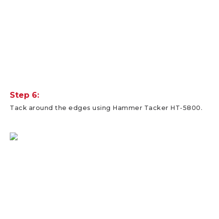
Step 6:
Tack around the edges using Hammer Tacker HT-5800.