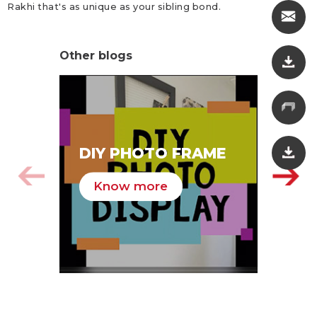
Rakhi that's as unique as your sibling bond.
Other blogs
SA
DIY PHOTO FRAME
HA
Know more
K