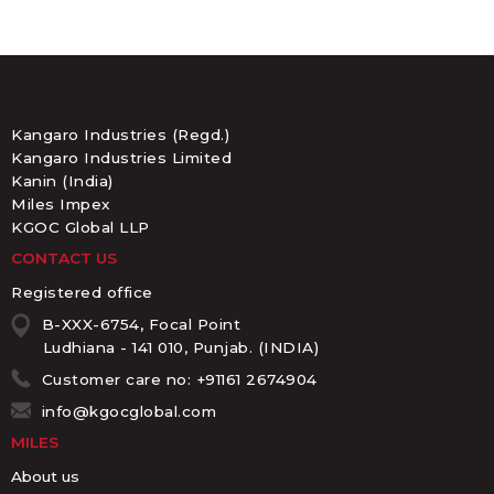
Kangaro Industries (Regd.)
Kangaro Industries Limited
Kanin (India)
Miles Impex
KGOC Global LLP
CONTACT US
Registered office
B-XXX-6754, Focal Point
Ludhiana - 141 010, Punjab. (INDIA)
Customer care no: +91161 2674904
info@kgocglobal.com
MILES
About us