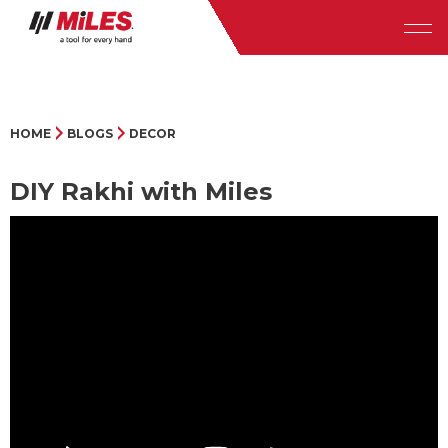
HOME
BLOGS
DECOR
DIY Rakhi with Miles