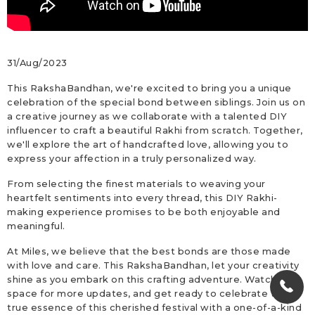
31/Aug/2023
This RakshaBandhan, we're excited to bring you a unique
celebration of the special bond between siblings. Join us on
a creative journey as we collaborate with a talented DIY
influencer to craft a beautiful Rakhi from scratch. Together,
we'll explore the art of handcrafted love, allowing you to
express your affection in a truly personalized way.
From selecting the finest materials to weaving your
heartfelt sentiments into every thread, this DIY Rakhi-
making experience promises to be both enjoyable and
meaningful.
At Miles, we believe that the best bonds are those made
with love and care. This RakshaBandhan, let your creativity
shine as you embark on this crafting adventure. Watch this
space for more updates, and get ready to celebrate the
true essence of this cherished festival with a one-of-a-kind