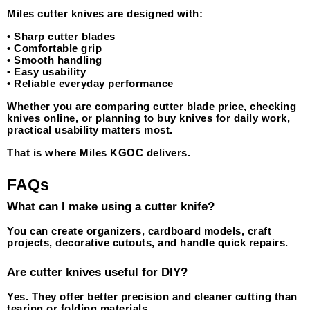
Miles cutter knives are designed with:
• Sharp cutter blades
• Comfortable grip
• Smooth handling
• Easy usability
• Reliable everyday performance
Whether you are comparing cutter blade price, checking 
knives online, or planning to buy knives for daily work, 
practical usability matters most.
That is where Miles KGOC delivers.
FAQs
What can I make using a cutter knife?
You can create organizers, cardboard models, craft 
projects, decorative cutouts, and handle quick repairs.
Are cutter knives useful for DIY?
Yes. They offer better precision and cleaner cutting than 
tearing or folding materials.