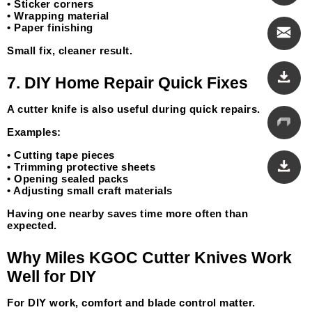
• Sticker corners
• Wrapping material
• Paper finishing
Small fix, cleaner result.
7. DIY Home Repair Quick Fixes
A cutter knife is also useful during quick repairs.
Examples:
• Cutting tape pieces
• Trimming protective sheets
• Opening sealed packs
• Adjusting small craft materials
Having one nearby saves time more often than 
expected.
Why Miles KGOC Cutter Knives Work 
Well for DIY
For DIY work, comfort and blade control matter.