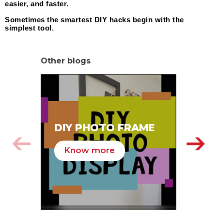
easier, and faster.
Sometimes the smartest DIY hacks begin with the 
simplest tool.
Other blogs
SA
DIY PHOTO FRAME
HA
Know more
K