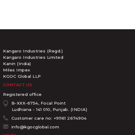
Kangaro Industries (Regd.)
Kangaro Industries Limited
Kanin (India)
Miles Impex
KGOC Global LLP
CONTACT US
Registered office
B-XXX-6754, Focal Point
Ludhiana - 141 010, Punjab. (INDIA)
Customer care no: +91161 2674904
info@kgocglobal.com