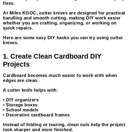
fixes.
At Miles KGOC, cutter knives are designed for practical 
handling and smooth cutting, making DIY work easier 
whether you are crafting, organizing, or working on 
quick repairs.
Here are some easy DIY hacks you can try using cutter 
knives.
1. Create Clean Cardboard DIY 
Projects
Cardboard becomes much easier to work with when 
edges are clean.
A cutter knife helps with:
• DIY organizers
• Storage boxes
• School models
• Decorative cardboard frames
Instead of folding or tearing, clean cuts help the project 
look sharper and more finished.