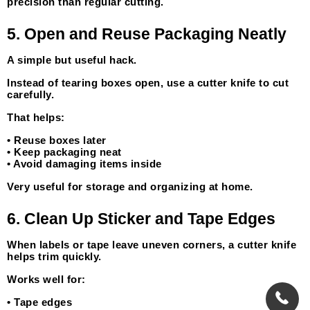
precision than regular cutting.
5. Open and Reuse Packaging Neatly
A simple but useful hack.
Instead of tearing boxes open, use a cutter knife to cut 
carefully.
That helps:
• Reuse boxes later
• Keep packaging neat
• Avoid damaging items inside
Very useful for storage and organizing at home.
6. Clean Up Sticker and Tape Edges
When labels or tape leave uneven corners, a cutter knife 
helps trim quickly.
Works well for:
• Tape edges