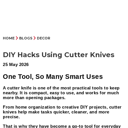
HOME
BLOGS
DECOR
DIY Hacks Using Cutter Knives
25 May 2026
One Tool, So Many Smart Uses
A cutter knife is one of the most practical tools to keep 
nearby. It is compact, easy to use, and works for much 
more than opening packages.
From home organization to creative DIY projects, cutter 
knives help make tasks quicker, cleaner, and more 
precise.
That is why they have become a go-to tool for everyday 