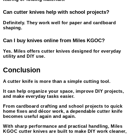
Can cutter knives help with school projects?
Definitely. They work well for paper and cardboard 
shaping.
Can I buy knives online from Miles KGOC?
Yes. Miles offers cutter knives designed for everyday 
utility and DIY use.
Conclusion
A cutter knife is more than a simple cutting tool.
It can help organize your space, improve DIY projects, 
and make everyday tasks easier.
From cardboard crafting and school projects to quick 
home fixes and décor work, a dependable cutter knife 
becomes useful again and again.
With sharp performance and practical handling, Miles 
KGOC cutter knives are built to make DIY work cleaner, 