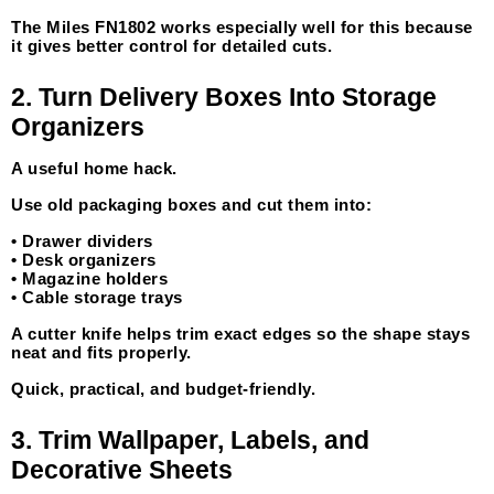
The Miles FN1802 works especially well for this because 
it gives better control for detailed cuts.
2. Turn Delivery Boxes Into Storage 
Organizers
A useful home hack.
Use old packaging boxes and cut them into:
• Drawer dividers
• Desk organizers
• Magazine holders
• Cable storage trays
A cutter knife helps trim exact edges so the shape stays 
neat and fits properly.
Quick, practical, and budget-friendly.
3. Trim Wallpaper, Labels, and 
Decorative Sheets