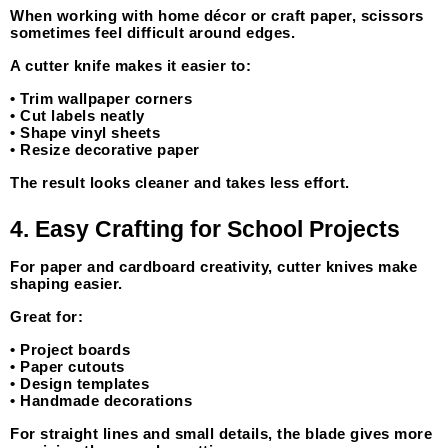
When working with home décor or craft paper, scissors 
sometimes feel difficult around edges.
A cutter knife makes it easier to:
• Trim wallpaper corners
• Cut labels neatly
• Shape vinyl sheets
• Resize decorative paper
The result looks cleaner and takes less effort.
4. Easy Crafting for School Projects
For paper and cardboard creativity, cutter knives make 
shaping easier.
Great for:
• Project boards
• Paper cutouts
• Design templates
• Handmade decorations
For straight lines and small details, the blade gives more 