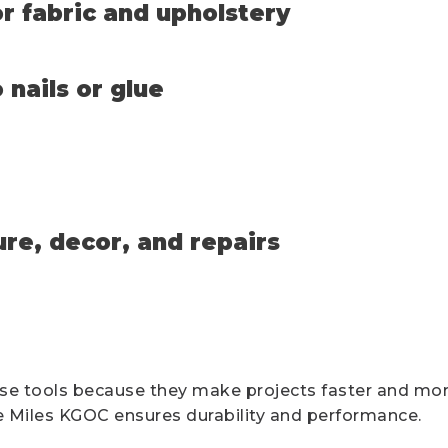
r fabric and upholstery
 nails or glue
ure, decor, and repairs
se tools because they make projects faster and more
ike Miles KGOC ensures durability and performance.