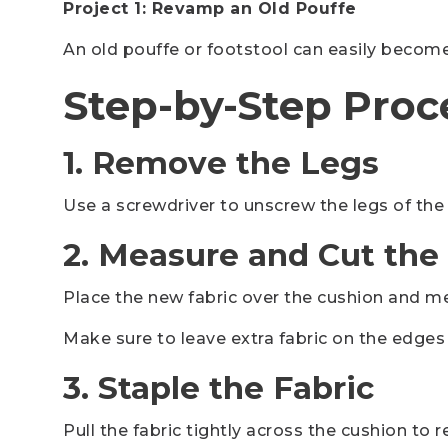
Project 1: Revamp an Old Pouffe
An old pouffe or footstool can easily become 
Step-by-Step Proc
1. Remove the Legs
Use a screwdriver to unscrew the legs of the
2. Measure and Cut the
Place the new fabric over the cushion and me
Make sure to leave extra fabric on the edges 
3. Staple the Fabric
Pull the fabric tightly across the cushion to 