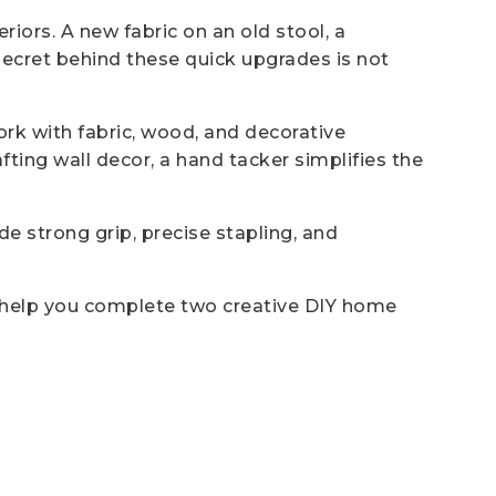
riors. A new fabric on an old stool, a
secret behind these quick upgrades is not
work with fabric, wood, and decorative
ting wall decor, a hand tacker simplifies the
e strong grip, precise stapling, and
an help you complete two creative DIY home