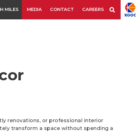
H MILES
MEDIA
CONTACT
CAREERS
Staple Remover
Staples
Tape Tool
es & Blades
New Additions
cor
 renovations, or professional interior
tely transform a space without spending a