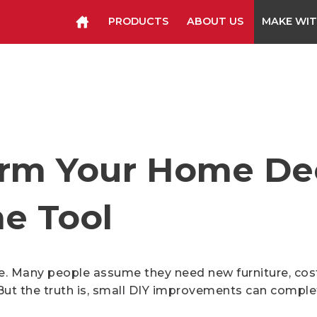
PRODUCTS
ABOUT US
MAKE WIT
Staplers & Tackers
Hammer Tackers
Packing Tape Dispenser
Cutter Kniv
orm Your Home De
e Tool
Many people assume they need new furniture, costly
But the truth is, small DIY improvements can comple