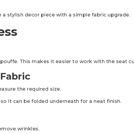
a stylish decor piece with a simple fabric upgrade.
ess
 pouffe. This makes it easier to work with the seat c
 Fabric
asure the required size.
so it can be folded underneath for a neat finish.
remove wrinkles.