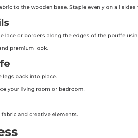
abric to the wooden base. Staple evenly on all sides
ls
 lace or borders along the edges of the pouffe using
h and premium look.
fe
e legs back into place.
ce your living room or bedroom.
 fabric and creative elements.
ess