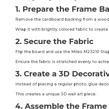
1. Prepare the Frame B
Remove the cardboard backing from a woode
Wrap it with brightly colored fabric to creat
2. Secure the Fabric
Flip the board and use the Miles M23210 Stapl
Ensure the fabric is stretched evenly to ach
3. Create a 3D Decorati
Instead of placing a regular photo, glue decor
This creates a unique 3D wall art piece.
4. Assemble the Frame