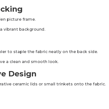
acking
n picture frame.
e a vibrant background.
er to staple the fabric neatly on the back side.
ieve a clean and smooth look.
ve Design
ative ceramic lids or small trinkets onto the fabric.