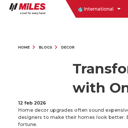
International
HOME
BLOGS
DECOR
Transf
with On
12 feb 2026
Home decor upgrades often sound expensive. 
designers to make their homes look better. 
fortune.