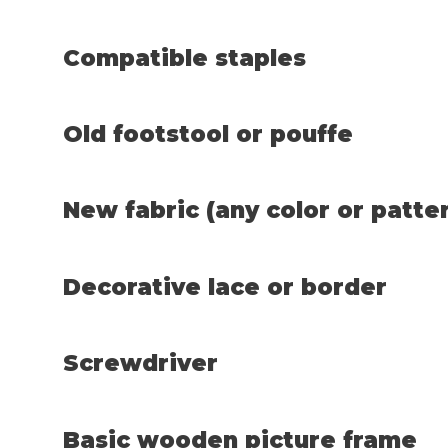
Compatible staples
Old footstool or pouffe
New fabric (any color or patte
Decorative lace or border
Screwdriver
Basic wooden picture frame