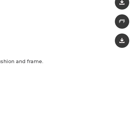
ushion and frame.