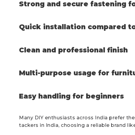
Strong and secure fastening fo
Quick installation compared to
Clean and professional finish
Multi-purpose usage for furnit
Easy handling for beginners
Many DIY enthusiasts across India prefer the
tackers in India, choosing a reliable brand l