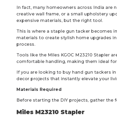
In fact, many homeowners across India are now
creative wall frame, or a small upholstery u
expensive materials, but the right tool.
This is where a staple gun tacker becomes inc
materials to create stylish home upgrades in
process.
Tools like the Miles KGOC M23210 Stapler are 
comfortable handling, making them ideal for 
If you are looking to buy hand gun tackers i
decor projects that instantly elevate your liv
Materials Required
Before starting the DIY projects, gather the 
Miles M23210 Stapler