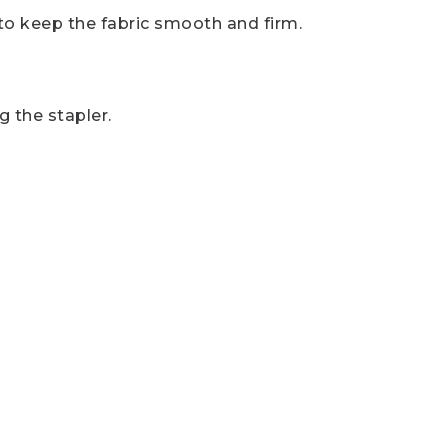
 to keep the fabric smooth and firm.
 the stapler.