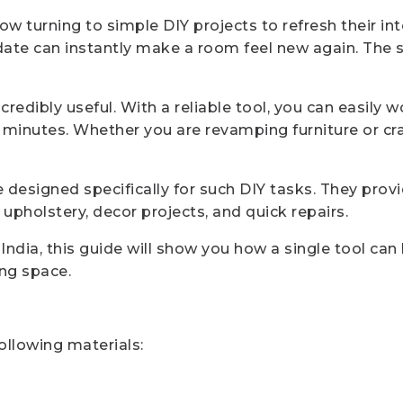
 turning to simple DIY projects to refresh their inte
pdate can instantly make a room feel new again. The 
redibly useful. With a reliable tool, you can easily 
 minutes. Whether you are revamping furniture or craf
designed specifically for such DIY tasks. They provid
upholstery, decor projects, and quick repairs.
n India, this guide will show you how a single tool c
ing space.
following materials: