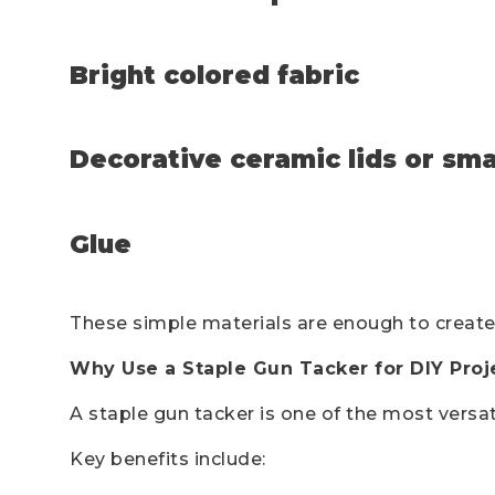
Bright colored fabric
Decorative ceramic lids or smal
Glue
These simple materials are enough to create
Why Use a Staple Gun Tacker for DIY Proj
A staple gun tacker is one of the most versa
Key benefits include: