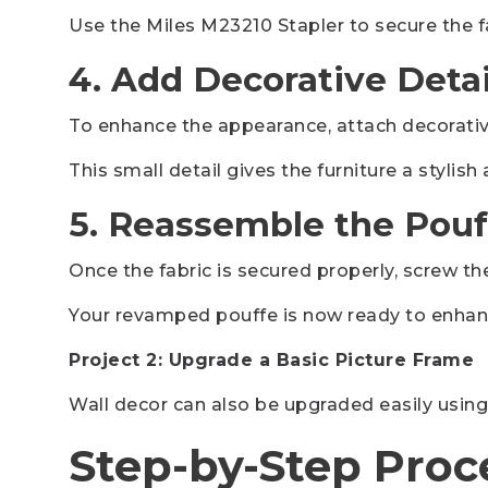
Use the Miles M23210 Stapler to secure the f
4. Add Decorative Detai
To enhance the appearance, attach decorative
This small detail gives the furniture a stylis
5. Reassemble the Pouf
Once the fabric is secured properly, screw th
Your revamped pouffe is now ready to enhan
Project 2: Upgrade a Basic Picture Frame
Wall decor can also be upgraded easily using
Step-by-Step Proc