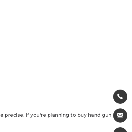
 precise. If you're planning to buy hand gun