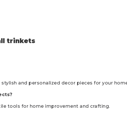
l trinkets
 stylish and personalized decor pieces for your home
ects?
tile tools for home improvement and crafting.