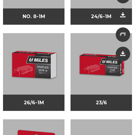
NO. 8-1M
24/6-1M
26/6-1M
23/6