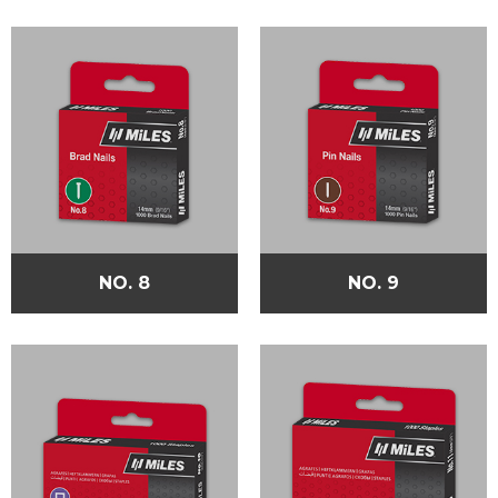
NO. 8
NO. 9