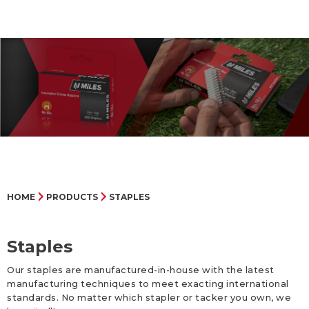
HOME
PRODUCTS
STAPLES
Staples
Our staples are manufactured-in-house with the latest
manufacturing techniques to meet exacting international
standards. No matter which stapler or tacker you own, we