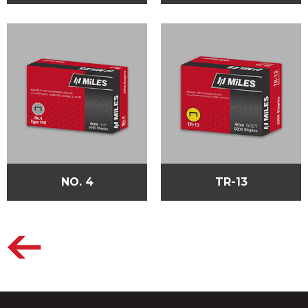
NO. 4
TR-13