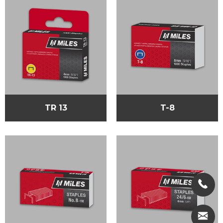
TR 13
T-8