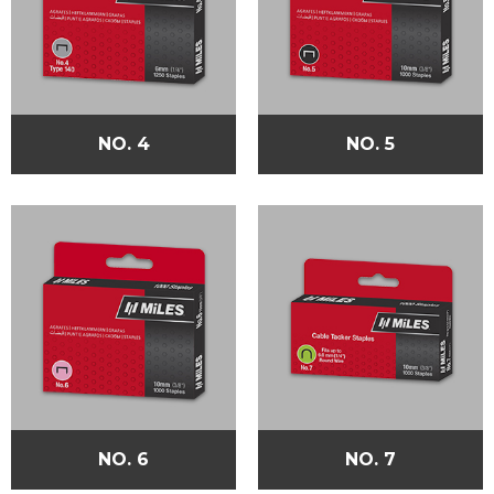
NO. 4
NO. 5
NO. 6
NO. 7