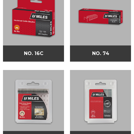
NO. 16C
NO. 74