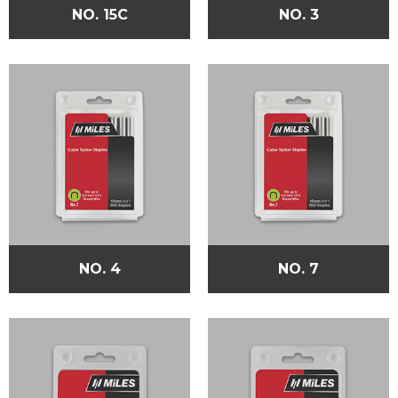
NO. 15C
NO. 3
NO. 4
NO. 7