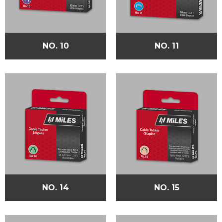
NO. 10
NO. 11
NO. 14
NO. 15