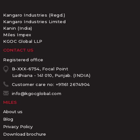
Kangaro Industries (Regd.)
Kangaro Industries Limited
Kanin (India)
Miles Impex
KGOC Global LLP
CONTACT US
Registered office
B-XXX-6754, Focal Point
Ludhiana - 141 010, Punjab. (INDIA)
Customer care no: +91161 2674904
info@kgocglobal.com
MILES
About us
Blog
Privacy Policy
Download brochure