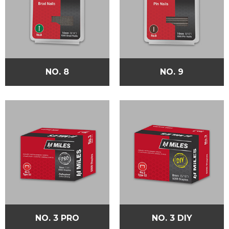
NO. 8
NO. 9
NO. 3 PRO
NO. 3 DIY