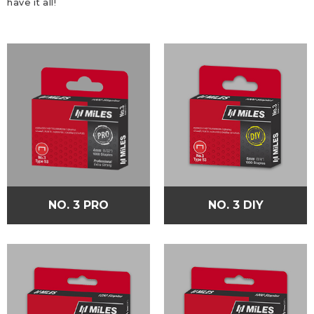
have it all!
NO. 3 PRO
NO. 3 DIY