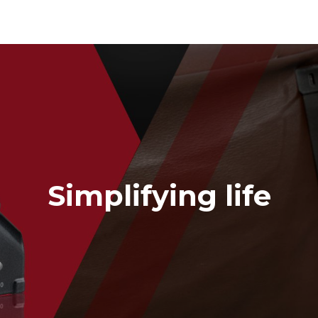
Packing Tape Dispenser
Cutter Kniv
Simplifying life