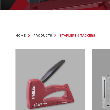
HOME
PRODUCTS
STAPLERS & TACKERS