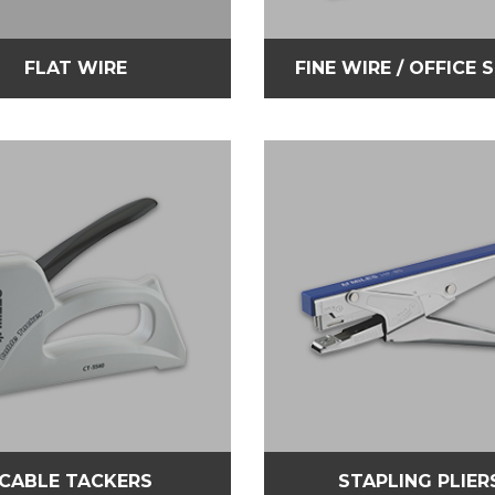
FLAT WIRE
FINE WIRE / OFFICE 
CABLE TACKERS
STAPLING PLIER