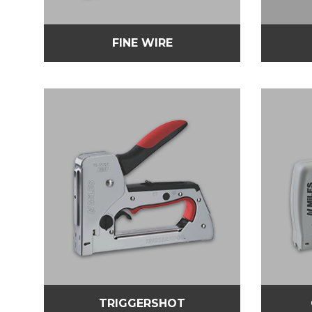
FINE WIRE
TRIGGERSHOT