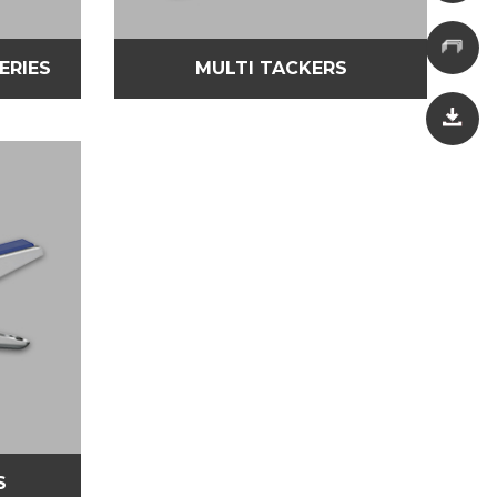
SERIES
MULTI TACKERS
S