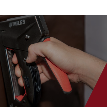
es & Blades
New Additions