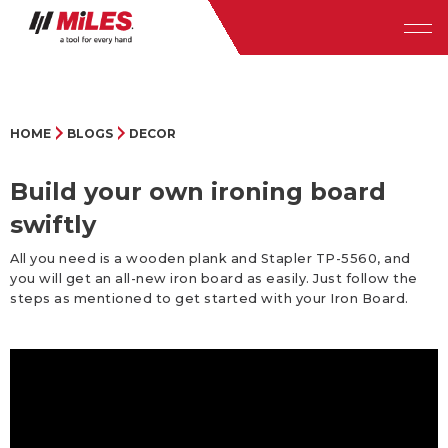
HOME
BLOGS
DECOR
Build your own ironing board
swiftly
All you need is a wooden plank and Stapler TP-5560, and
you will get an all-new iron board as easily. Just follow the
steps as mentioned to get started with your Iron Board.