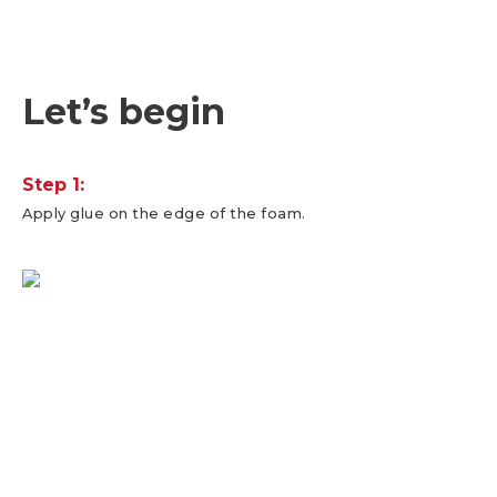
Let’s begin
Step 1:
Apply glue on the edge of the foam.