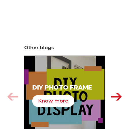
Other blogs
SA
DIY PHOTO FRAME
HA
Know more
K