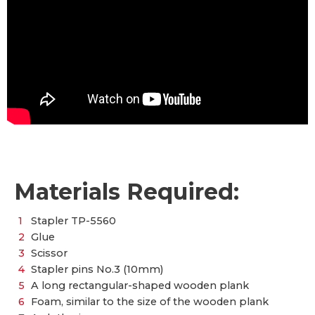
Materials Required:
Stapler TP-5560
Glue
Scissor
Stapler pins No.3 (10mm)
A long rectangular-shaped wooden plank
Foam, similar to the size of the wooden plank