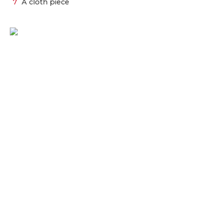
A cloth piece