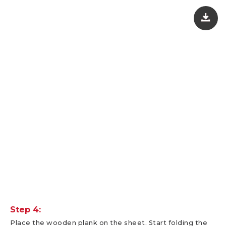
Step 4:
Place the wooden plank on the sheet. Start folding the