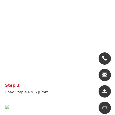
Step 3:
Load Staple No. 3 (8mm).