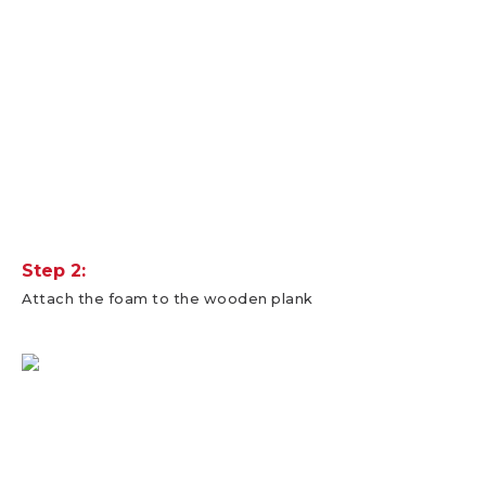
Step 2:
Attach the foam to the wooden plank