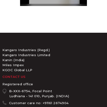
Kangaro Industries (Regd.)
Kangaro Industries Limited
Kanin (India)
Miles Impex
KGOC Global LLP
CONTACT US
Registered office
B-XXX-6754, Focal Point
Ludhiana - 141 010, Punjab. (INDIA)
Customer care no: +91161 2674904