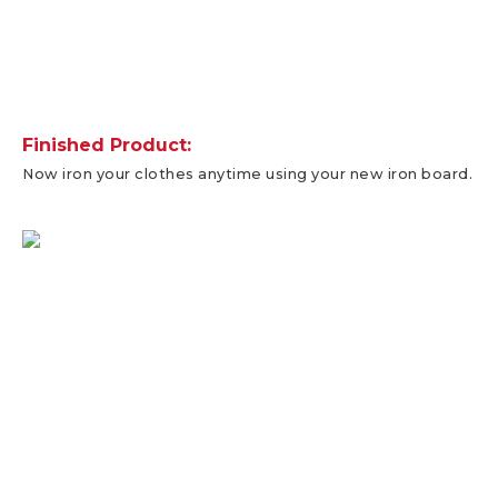
Finished Product:
Now iron your clothes anytime using your new iron board.