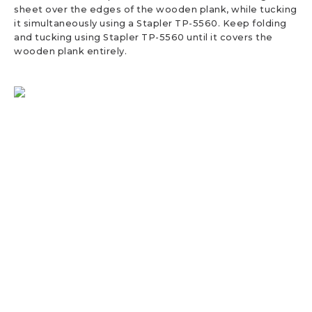
sheet over the edges of the wooden plank, while tucking
it simultaneously using a Stapler TP-5560. Keep folding
and tucking using Stapler TP-5560 until it covers the
wooden plank entirely.