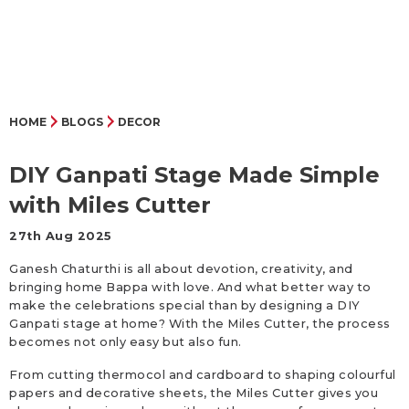
HOME
BLOGS
DECOR
DIY Ganpati Stage Made Simple
with Miles Cutter
27th Aug 2025
Ganesh Chaturthi is all about devotion, creativity, and
bringing home Bappa with love. And what better way to
make the celebrations special than by designing a DIY
Ganpati stage at home? With the Miles Cutter, the process
becomes not only easy but also fun.
From cutting thermocol and cardboard to shaping colourful
papers and decorative sheets, the Miles Cutter gives you