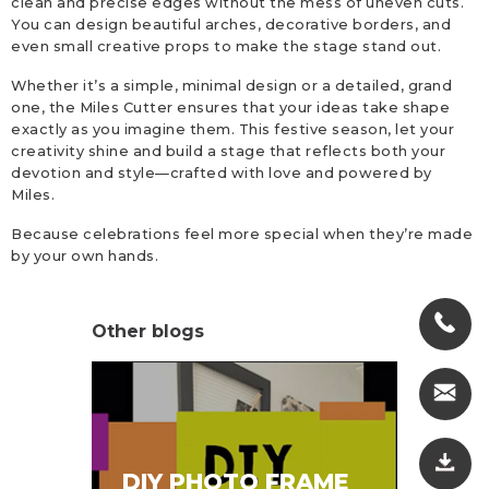
clean and precise edges without the mess of uneven cuts.
You can design beautiful arches, decorative borders, and
even small creative props to make the stage stand out.
Whether it’s a simple, minimal design or a detailed, grand
one, the Miles Cutter ensures that your ideas take shape
exactly as you imagine them. This festive season, let your
creativity shine and build a stage that reflects both your
devotion and style—crafted with love and powered by
Miles.
Because celebrations feel more special when they’re made
by your own hands.
Other blogs
SA
DIY PHOTO FRAME