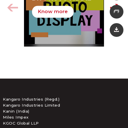
HA
Know more
K
Kangaro Industries (Regd.)
Kangaro Industries Limited
Kanin (India)
Miles Impex
KGOC Global LLP