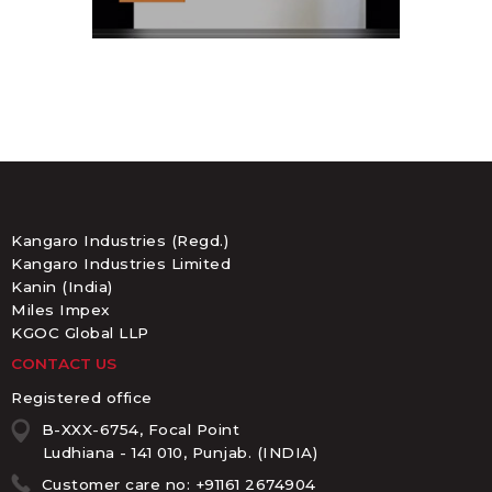
Kangaro Industries (Regd.)
Kangaro Industries Limited
Kanin (India)
Miles Impex
KGOC Global LLP
CONTACT US
Registered office
B-XXX-6754, Focal Point
Ludhiana - 141 010, Punjab. (INDIA)
Customer care no: +91161 2674904