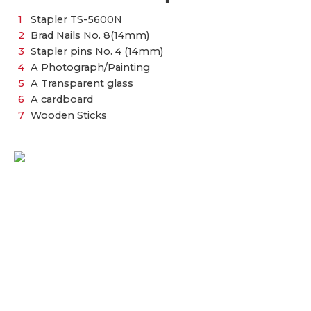
Stapler TS-5600N
Brad Nails No. 8(14mm)
Stapler pins No. 4 (14mm)
A Photograph/Painting
A Transparent glass
A cardboard
Wooden Sticks