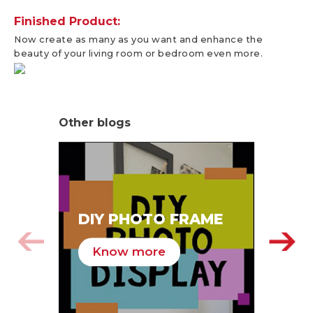
Finished Product:
Now create as many as you want and enhance the
beauty of your living room or bedroom even more.
Other blogs
SA
DIY PHOTO FRAME
HA
Know more
K