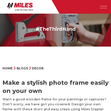
#TheThirdHand
HOME
BLOGS
DECOR
Make a stylish photo frame easily
on your own
Want a good wooden frame for your paintings or captures?
Don’t worry, we have got you covered. Design your own
frame with these short and easy steps using Miles Stapler