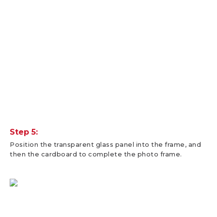
Step 5:
Position the transparent glass panel into the frame, and
then the cardboard to complete the photo frame.