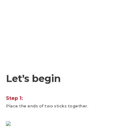
Let’s begin
Step 1:
Place the ends of two sticks together.