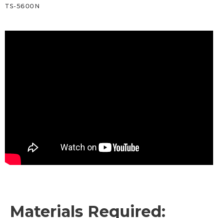
TS-5600N
Materials Required: