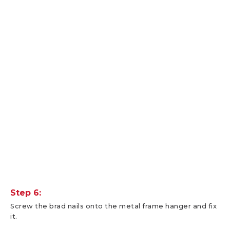
Step 6:
Screw the brad nails onto the metal frame hanger and fix
it.