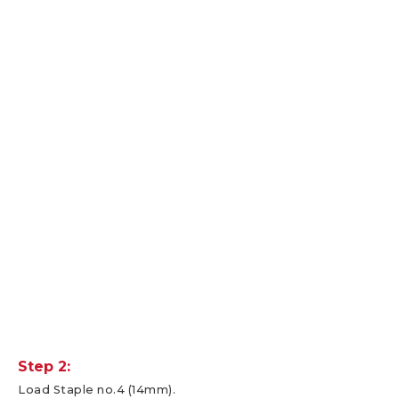
Step 2:
Load Staple no.4 (14mm).