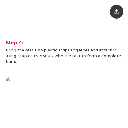
Step 4:
Bring the rest two plastic strips together and attach it
using Stapler TS-5600N with the rest to form a complete
frame.