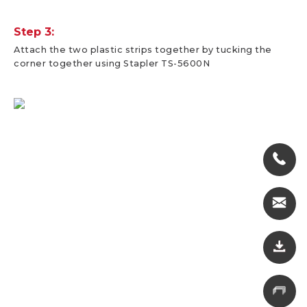
Step 3:
Attach the two plastic strips together by tucking the
corner together using Stapler TS-5600N