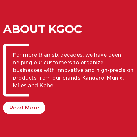
ABOUT KGOC
For more than six decades, we have been
helping our customers to organize
businesses with innovative and high-precision
products from our brands Kangaro, Munix,
Miles and Kohe.
Read More