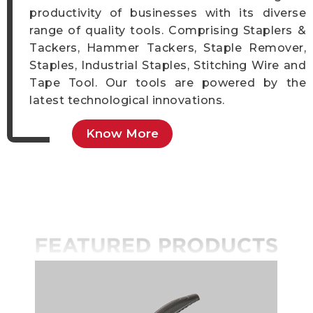
productivity of businesses with its diverse
range of quality tools. Comprising Staplers &
Tackers, Hammer Tackers, Staple Remover,
Staples, Industrial Staples, Stitching Wire and
Tape Tool. Our tools are powered by the
latest technological innovations.
Know More