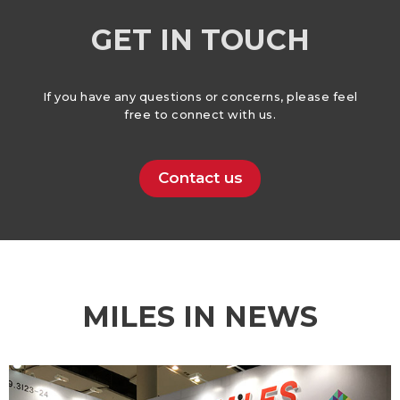
GET IN TOUCH
If you have any questions or concerns, please feel
free to connect with us.
Contact us
MILES IN NEWS