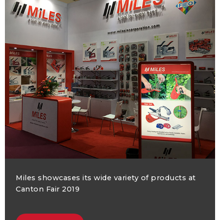
Miles showcases its wide variety of products at
Canton Fair 2019