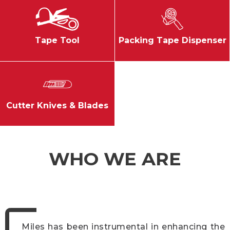
Tape Tool
Packing Tape Dispenser
Cutter Knives & Blades
WHO WE ARE
Miles has been instrumental in enhancing the