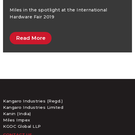
Miles in the spotlight at the International
Hardware Fair 2019
Read More
Kangaro Industries (Regd.)
Kangaro Industries Limited
Kanin (India)
Miles Impex
KGOC Global LLP
CONTACT US