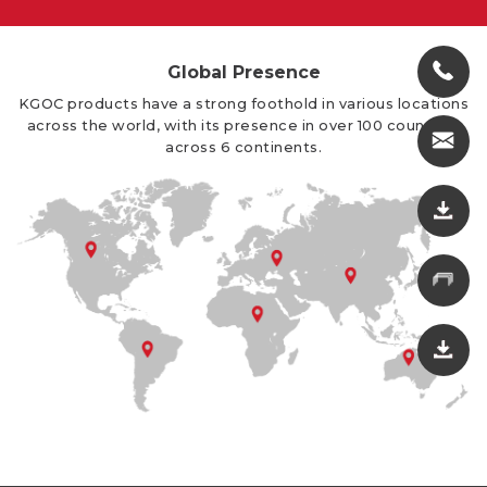
Global Presence
KGOC products have a strong foothold in various locations
across the world, with its presence in over 100 countries
across 6 continents.