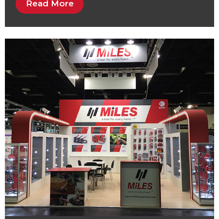
Read More