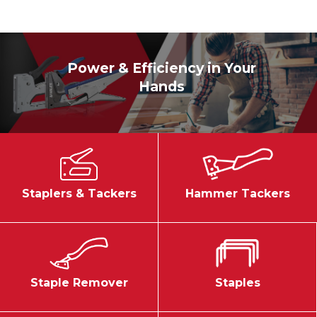
Power & Efficiency in Your
Hands
Staplers & Tackers
Hammer Tackers
Staple Remover
Staples