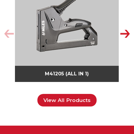
M41205 (ALL IN 1)
View All Products