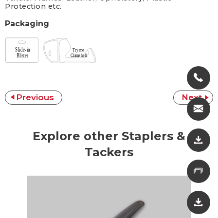
Protection etc.
Packaging
Previous
Next
Explore other Staplers &
Tackers