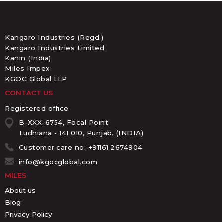
Kangaro Industries (Regd.)
Kangaro Industries Limited
Kanin (India)
Miles Impex
KGOC Global LLP
CONTACT US
Registered office
B-XXX-6754, Focal Point
Ludhiana - 141 010, Punjab. (INDIA)
Customer care no: +91161 2674904
info@kgocglobal.com
MILES
About us
Blog
Privacy Policy