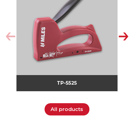
TP-5525
All products