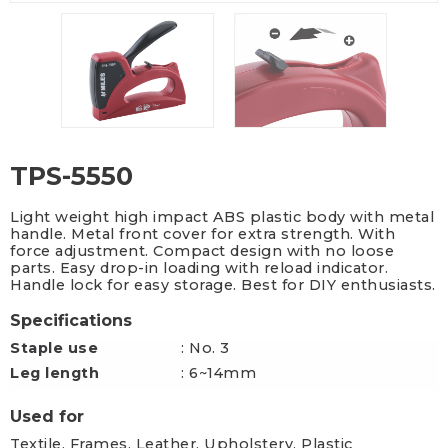
TPS-5550
Light weight high impact ABS plastic body with metal
handle. Metal front cover for extra strength. With
force adjustment. Compact design with no loose
parts. Easy drop-in loading with reload indicator.
Handle lock for easy storage. Best for DIY enthusiasts.
Specifications
Staple use
: No. 3
Leg length
: 6~14mm
Used for
Textile, Frames, Leather, Upholstery, Plastic