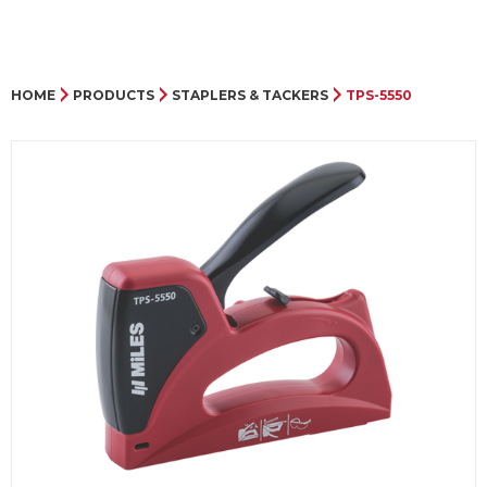
HOME
PRODUCTS
STAPLERS & TACKERS
TPS-5550