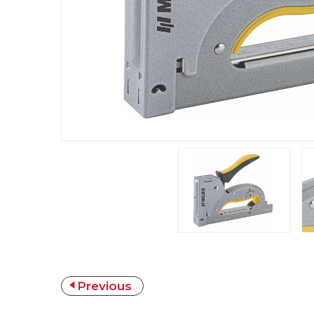
Previous