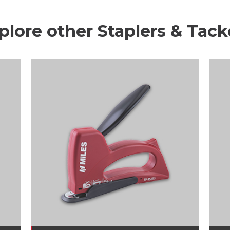
plore other Staplers & Tack