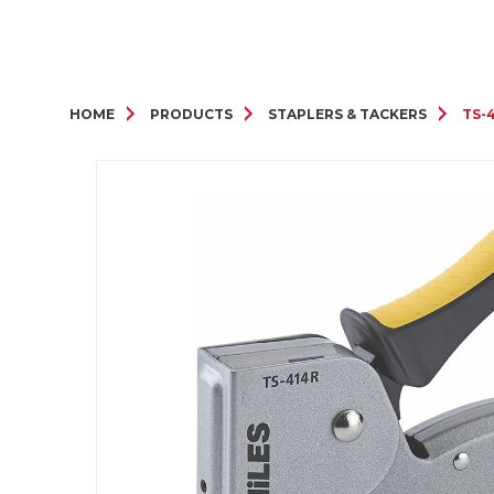
HOME
PRODUCTS
STAPLERS & TACKERS
TS-4