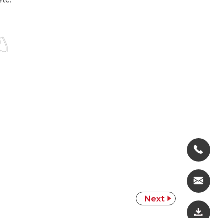
etc.
Next