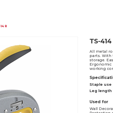
Packing Tape Dispenser
Cutter Kniv
14 R
TS-414
All metal r
parts. With
storage. Eas
Ergonomic h
working com
Specificat
Staple use
Leg length
Used for
Wall Decorat