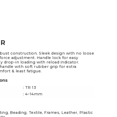
es & Blades
New Additions
 R
obust construction. Sleek design with no loose
 force adjustment. Handle lock for easy
y drop-in loading with reload indicator.
andle with soft rubber grip for extra
fort & least fatigue.
ions
: TR 13
: 4~14mm
ing, Beading, Textile, Frames, Leather, Plastic