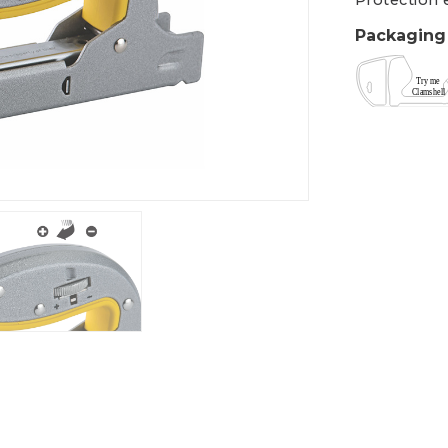
Protection 
Packaging