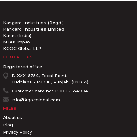
Kangaro Industries (Regd.)
Kangaro Industries Limited
Kanin (India)
Miles Impex
KGOC Global LLP
CONTACT US
Registered office
B-XXX-6754, Focal Point
Ludhiana - 141 010, Punjab. (INDIA)
Customer care no: +91161 2674904
info@kgocglobal.com
MILES
About us
Blog
Privacy Policy