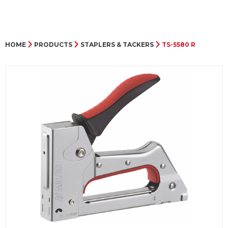
HOME
PRODUCTS
STAPLERS & TACKERS
TS-5580 R