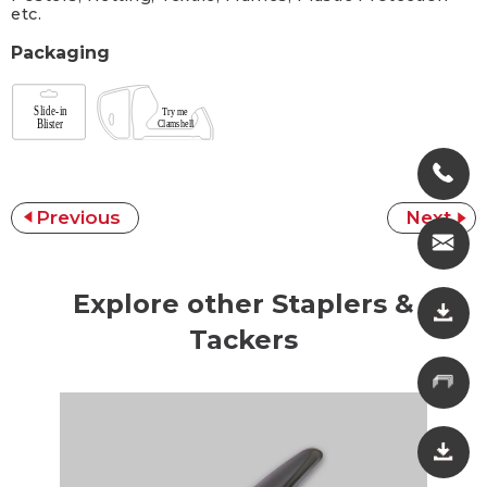
etc.
Packaging
Previous
Next
Explore other Staplers &
Tackers