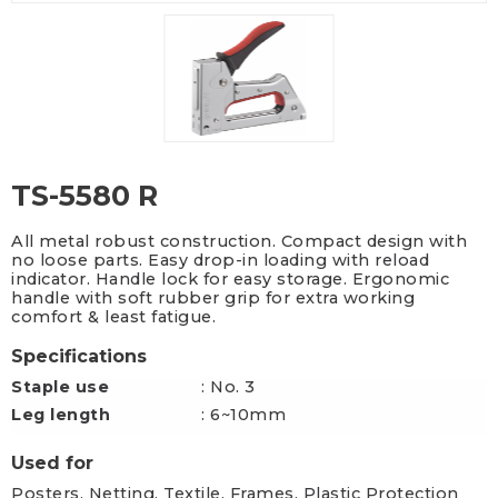
TS-5580 R
All metal robust construction. Compact design with
no loose parts. Easy drop-in loading with reload
indicator. Handle lock for easy storage. Ergonomic
handle with soft rubber grip for extra working
comfort & least fatigue.
Specifications
Staple use
: No. 3
Leg length
: 6~10mm
Used for
Posters, Netting, Textile, Frames, Plastic Protection