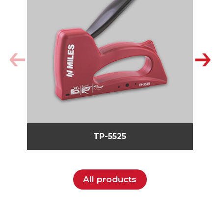
TP-5525
All products