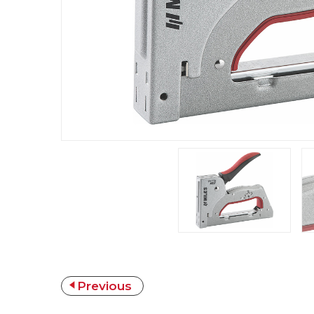
Previous