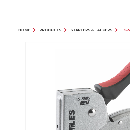
HOME
PRODUCTS
STAPLERS & TACKERS
TS-5