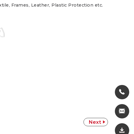
tile, Frames, Leather, Plastic Protection etc.
Next