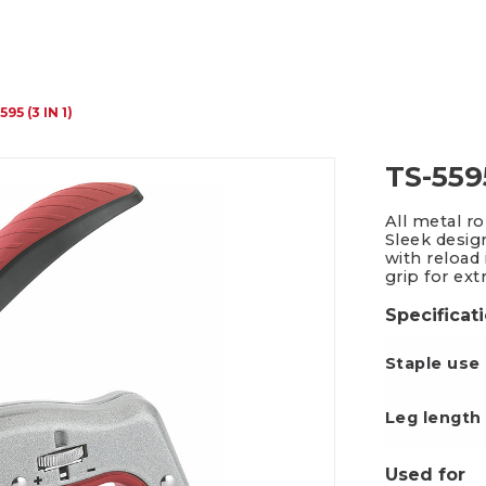
Packing Tape Dispenser
Cutter Kniv
595 (3 IN 1)
TS-5595
All metal r
Sleek desig
with reload
grip for ext
Specificat
Staple use
Leg le
Used for