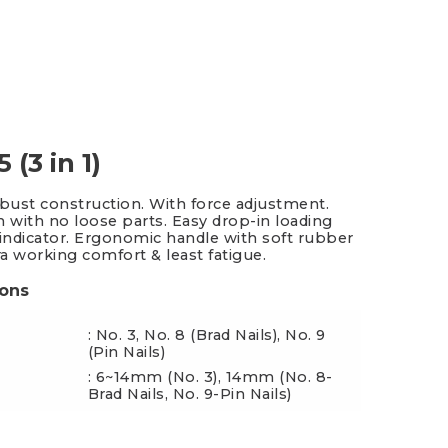
es & Blades
New Additions
 (3 in 1)
obust construction. With force adjustment.
n with no loose parts. Easy drop-in loading
 indicator. Ergonomic handle with soft rubber
ra working comfort & least fatigue.
ions
: No. 3, No. 8 (Brad Nails), No. 9
(Pin Nails)
: 6~14mm (No. 3), 14mm (No. 8-
ngth
Brad Nails, No. 9-Pin Nails)