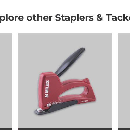
plore other Staplers & Tack