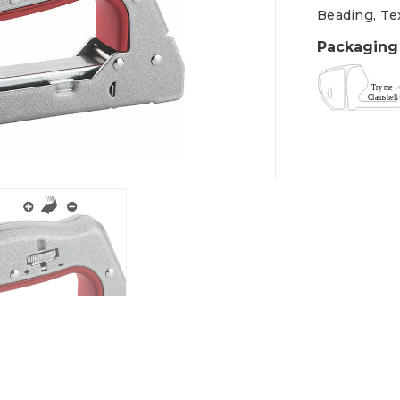
Beading, Tex
Packaging