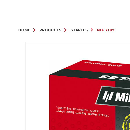
HOME
PRODUCTS
STAPLES
NO. 3 DIY