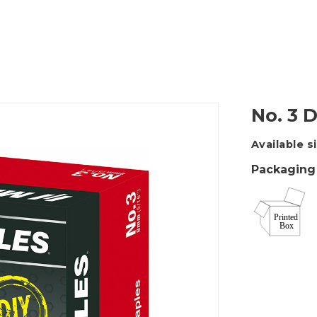
Packing Tape Dispenser
Cutter Kniv
No. 3 
Available s
Packaging