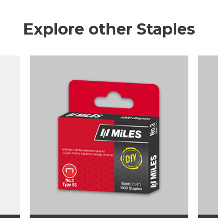
Explore other Staples