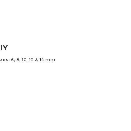
es & Blades
New Additions
DIY
izes:
6, 8, 10, 12 & 14 mm