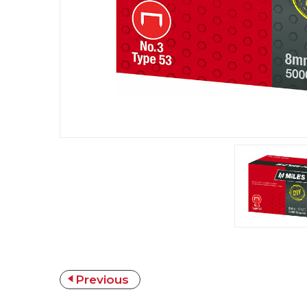
Previous