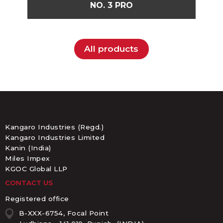
NO. 3 PRO
All products
Kangaro Industries (Regd.)
Kangaro Industries Limited
Kanin (India)
Miles Impex
KGOC Global LLP
CONTACT US
Registered office
B-XXX-6754, Focal Point