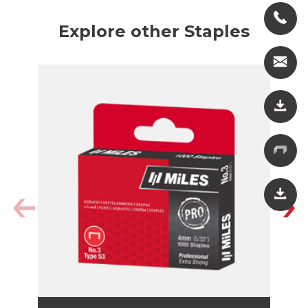
Explore other Staples