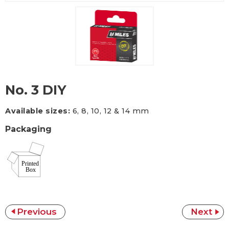
No. 3 DIY
Available sizes:
6, 8, 10, 12 & 14 mm
Packaging
Previous
Next