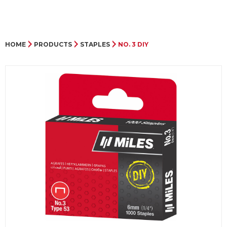
HOME
PRODUCTS
STAPLES
NO. 3 DIY