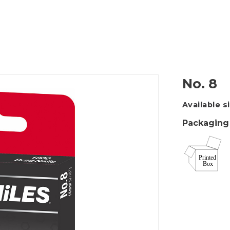
Packing Tape Dispenser
Cutter Kniv
No. 8
Available s
Packaging