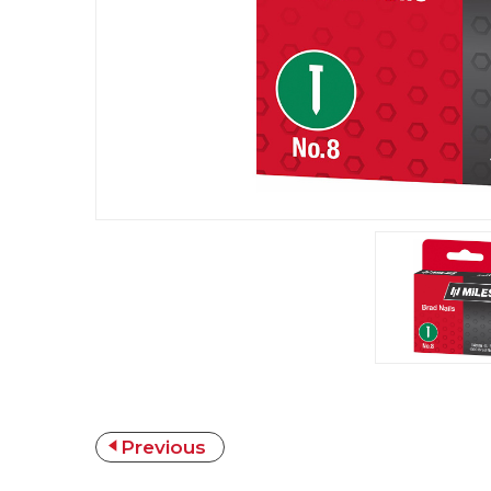
Previous