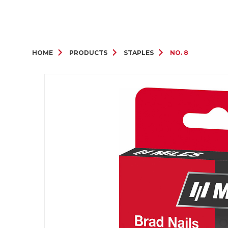
HOME
PRODUCTS
STAPLES
NO. 8