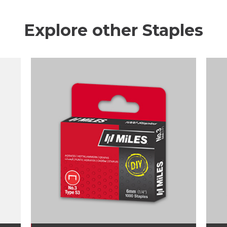
Explore other Staples