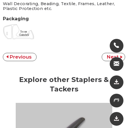
Wall Decorating, Beading, Textile, Frames, Leather,
Plastic Protection etc.
Packaging
Previous
Next
Explore other Staplers &
Tackers