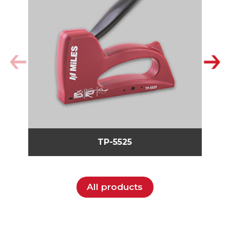
TP-5525
All products