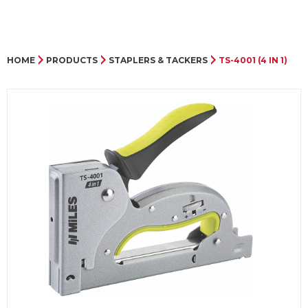
HOME
PRODUCTS
STAPLERS & TACKERS
TS-4001 (4 IN 1)