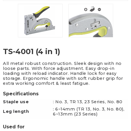
TS-4001 (4 in 1)
All metal robust construction. Sleek design with no
loose parts. With force adjustment. Easy drop-in
loading with reload indicator. Handle lock for easy
storage. Ergonomic handle with soft rubber grip for
extra working comfort & least fatigue.
Specifications
Staple use
: No. 3, TR 13, 23 Series, No. 80
: 6~14mm (TR 13, No. 3, No. 80),
Leg length
6~13mm (23 Series)
Used for