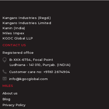
Kangaro Industries (Regd.)
Kangaro Industries Limited
Kanin (India)
Miles Impex
KGOC Global LLP
CONTACT US
Registered office
B-XXX-6754, Focal Point
Ludhiana - 141 010, Punjab. (INDIA)
Customer care no: +91161 2674904
info@kgocglobal.com
MILES
About us
Blog
Privacy Policy