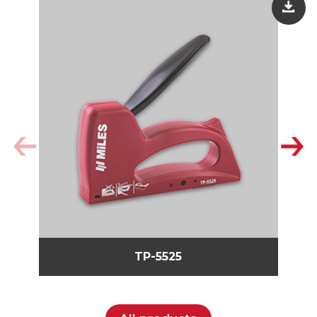
TP-5525