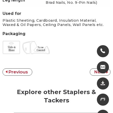
Leg length
Brad Nails, No. 9-Pin Nails)
Used for
Plastic Sheeting, Cardboard, Insulation Material,
Waxed & Oil Papers, Ceiling Panels, Wall Panels etc.
Packaging
Previous
Next
Explore other Staplers &
Tackers