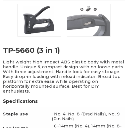
TP-5660 (3 in 1)
Light weight high impact ABS plastic body with metal
handle. Unique & compact design with no loose parts.
With force adjustment. Handle lock for easy storage.
Easy drop-in loading with reload indicator. Broad top
platform for extra ease while operating on
horizontally mounted surface. Best for DIY
enthusiasts.
Specifications
Staple use
: No. 4, No. 8 (Brad Nails), No. 9
(Pin Nails)
: 6~14mm (No. 4), 14mm (No. 8-