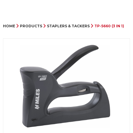
HOME
PRODUCTS
STAPLERS & TACKERS
TP-5660 (3 IN 1)