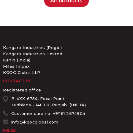
All products
Kangaro Industries (Regd.)
Kangaro Industries Limited
Kanin (India)
Miles Impex
KGOC Global LLP
CONTACT US
Registered office
B-XXX-6754, Focal Point
Ludhiana - 141 010, Punjab. (INDIA)
Customer care no: +91161 2674904
info@kgocglobal.com
MILES