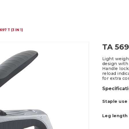
Packing Tape Dispenser
Cutter Kniv
697 T (3 IN 1)
TA 5697
Light weigh
design with
Handle lock
reload indi
for extra co
Specificat
Staple use
Leg le