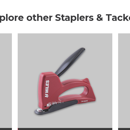
plore other Staplers & Tack