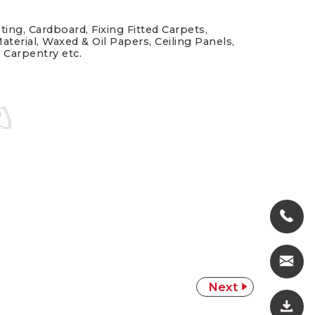
ting, Cardboard, Fixing Fitted Carpets,
aterial, Waxed & Oil Papers, Ceiling Panels,
, Carpentry etc.
Next