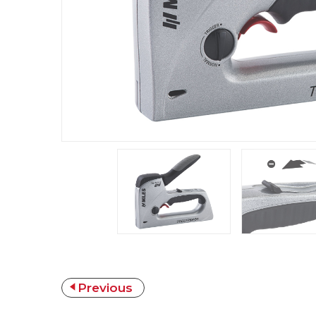
Previous