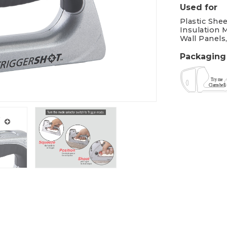
Used for
Plastic Shee
Insulation M
Wall Panels
Packaging