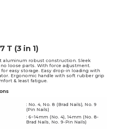
es & Blades
New Additions
 T (3 in 1)
t aluminum robust construction. Sleek
 no loose parts. With force adjustment.
 for easy storage. Easy drop-in loading with
cator. Ergonomic handle with soft rubber grip
mfort & least fatigue.
ions
: No. 4, No. 8 (Brad Nails), No. 9
(Pin Nails)
: 6~14mm (No. 4), 14mm (No. 8-
ngth
Brad Nails, No. 9-Pin Nails)