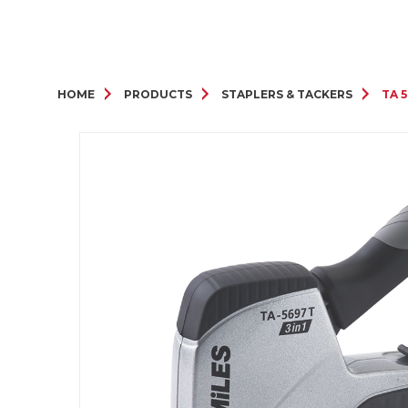
HOME
PRODUCTS
STAPLERS & TACKERS
TA 5