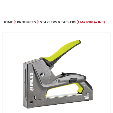
HOME
PRODUCTS
STAPLERS & TACKERS
M41200 (4 IN 1)