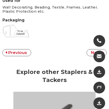
Used for
Wall Decorating, Beading, Textile, Frames, Leather,
Plastic Protection etc.
Packaging
Previous
Next
Explore other Staplers &
Tackers