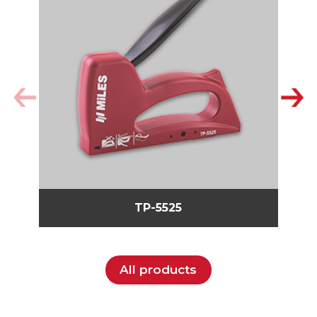
TP-5525
All products