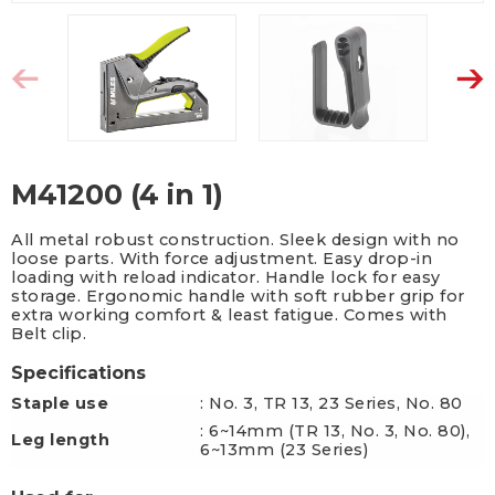
M41200 (4 in 1)
All metal robust construction. Sleek design with no
loose parts. With force adjustment. Easy drop-in
loading with reload indicator. Handle lock for easy
storage. Ergonomic handle with soft rubber grip for
extra working comfort & least fatigue. Comes with
Belt clip.
Specifications
Staple use
: No. 3, TR 13, 23 Series, No. 80
: 6~14mm (TR 13, No. 3, No. 80),
Leg length
6~13mm (23 Series)