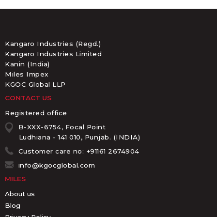
Kangaro Industries (Regd.)
Kangaro Industries Limited
Kanin (India)
Miles Impex
KGOC Global LLP
CONTACT US
Registered office
B-XXX-6754, Focal Point
Ludhiana - 141 010, Punjab. (INDIA)
Customer care no: +91161 2674904
info@kgocglobal.com
MILES
About us
Blog
Privacy Policy