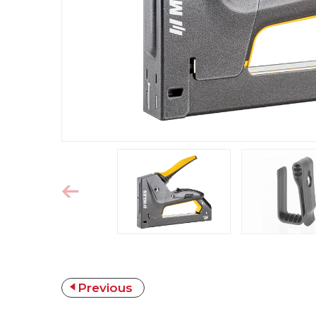
Previous