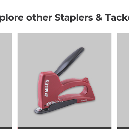
plore other Staplers & Tack