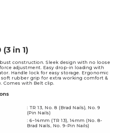
es & Blades
New Additions
(3 in 1)
obust construction. Sleek design with no loose
 force adjustment. Easy drop-in loading with
cator. Handle lock for easy storage. Ergonomic
 soft rubber grip for extra working comfort &
e. Comes with Belt clip.
ions
: TR 13, No. 8 (Brad Nails), No. 9
(Pin Nails)
: 6~14mm (TR 13), 14mm (No. 8-
ngth
Brad Nails, No. 9-Pin Nails)