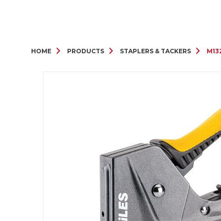
HOME
PRODUCTS
STAPLERS & TACKERS
M132