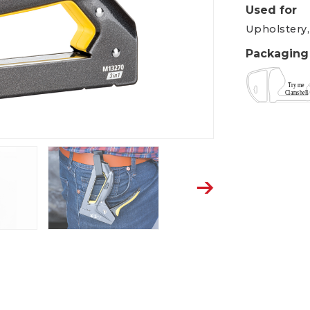
Used for
Upholstery,
Packaging