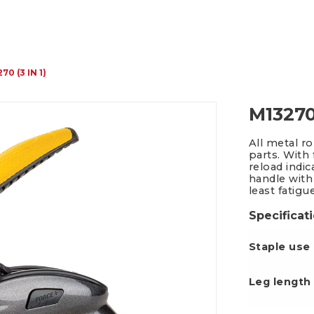
Packing Tape Dispenser
Cutter Kniv
70 (3 IN 1)
M13270 
All metal r
parts. With
reload indi
handle with
least fatigu
Specificat
Staple use
Leg le