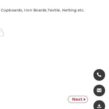
 Cupboards, Iron Boards,Textile, Netting etc.
Next