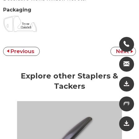
Packaging
Previous
Next
Explore other Staplers &
Tackers