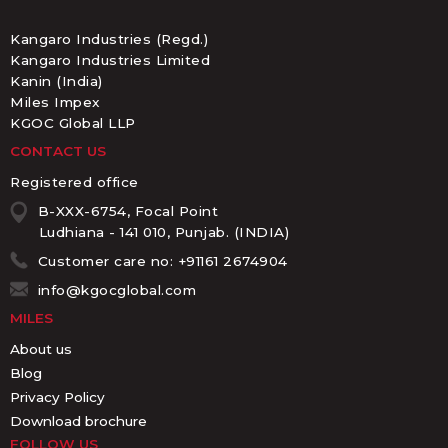
Kangaro Industries (Regd.)
Kangaro Industries Limited
Kanin (India)
Miles Impex
KGOC Global LLP
CONTACT US
Registered office
B-XXX-6754, Focal Point
Ludhiana - 141 010, Punjab. (INDIA)
Customer care no: +91161 2674904
info@kgocglobal.com
MILES
About us
Blog
Privacy Policy
Download brochure
FOLLOW US