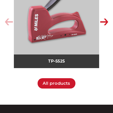
TP-5525
All products