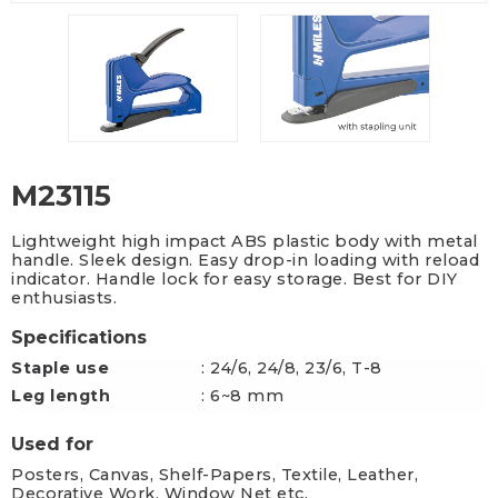
M23115
Lightweight high impact ABS plastic body with metal
handle. Sleek design. Easy drop-in loading with reload
indicator. Handle lock for easy storage. Best for DIY
enthusiasts.
Specifications
Staple use
: 24/6, 24/8, 23/6, T-8
Leg length
: 6~8 mm
Used for
Posters, Canvas, Shelf-Papers, Textile, Leather,
Decorative Work, Window Net etc.