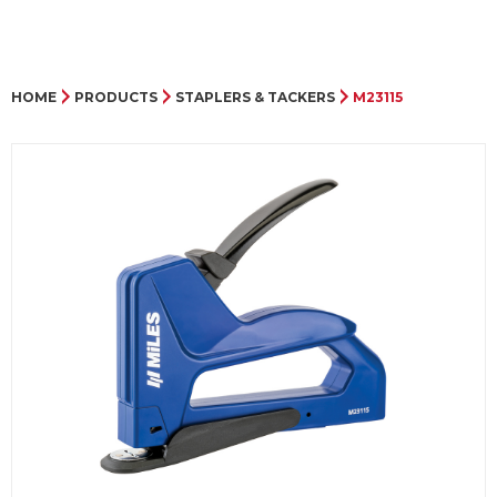
HOME
PRODUCTS
STAPLERS & TACKERS
M23115