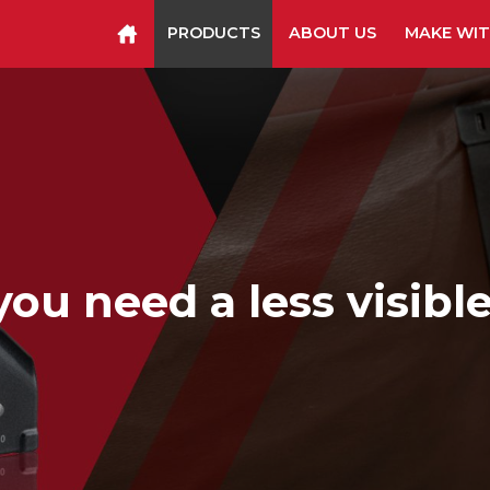
PRODUCTS
ABOUT US
MAKE WIT
Staplers & Tackers
Hammer Tackers
Packing Tape Dispenser
Cutter Kniv
u need a less visible