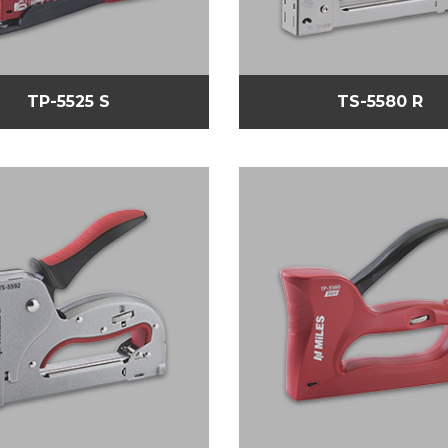
TP-5525 S
TS-5580 R