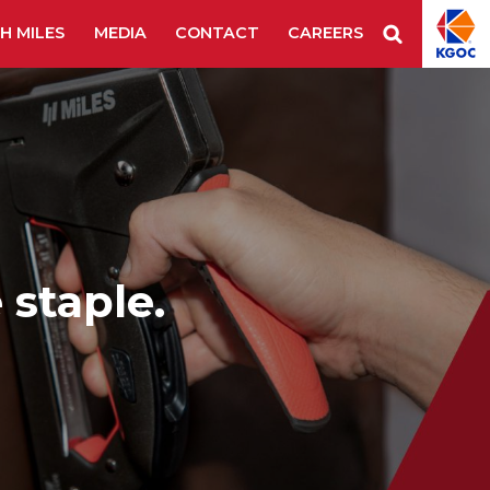
H MILES
MEDIA
CONTACT
CAREERS
Staple Remover
Staples
Tape Tool
es & Blades
New Additions
 staple.