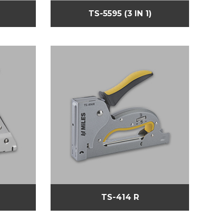
TS-5595 (3 IN 1)
TS-414 R