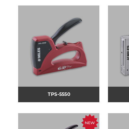
TPS-5550
NEW