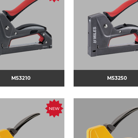
M53210
M53250
NEW