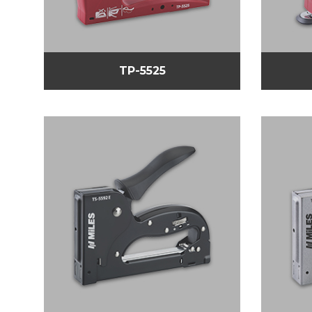
TP-5525