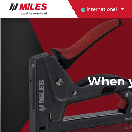
International
When yo