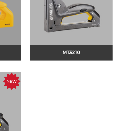
M13210
NEW