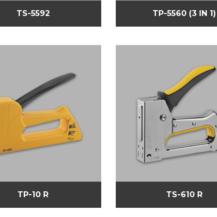
TS-5592
TP-5560 (3 IN 1)
TP-10 R
TS-610 R