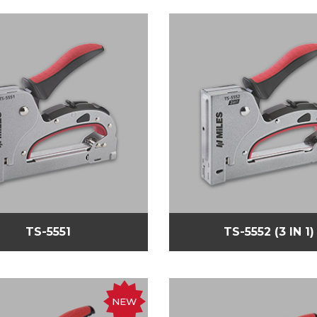
TS-5551
TS-5552 (3 IN 1)
NEW