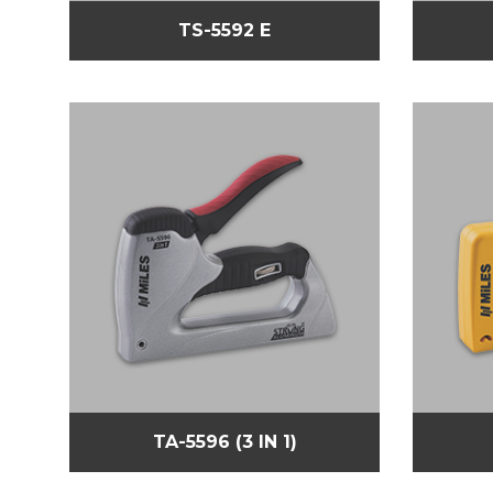
TS-5592 E
TA-5596 (3 IN 1)