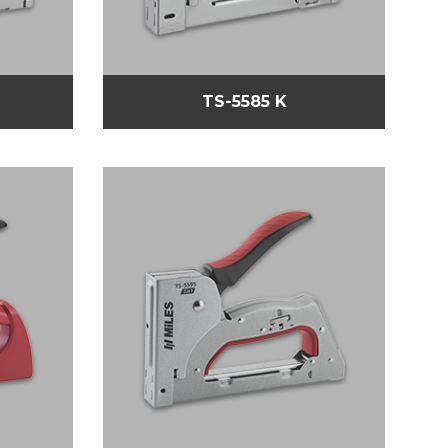
TS-5585 K