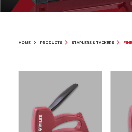
HOME
PRODUCTS
STAPLERS & TACKERS
FIN