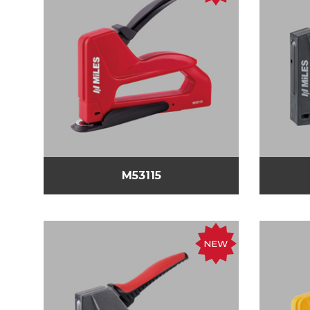
M53115
NEW