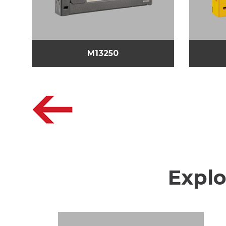
M13250
Explo