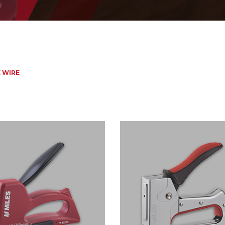
E WIRE