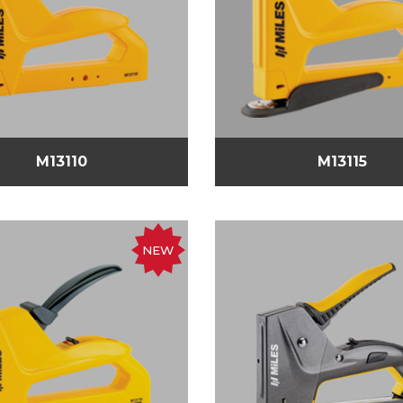
M13110
M13115
NEW