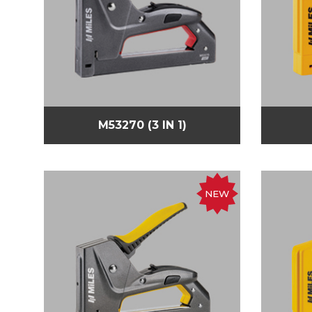
M53270 (3 IN 1)
NEW