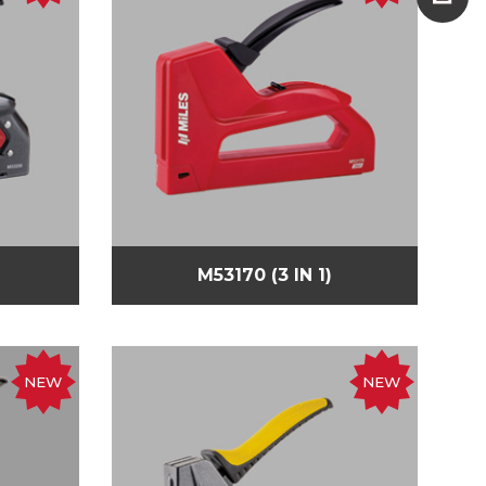
M53170 (3 IN 1)
NEW
NEW