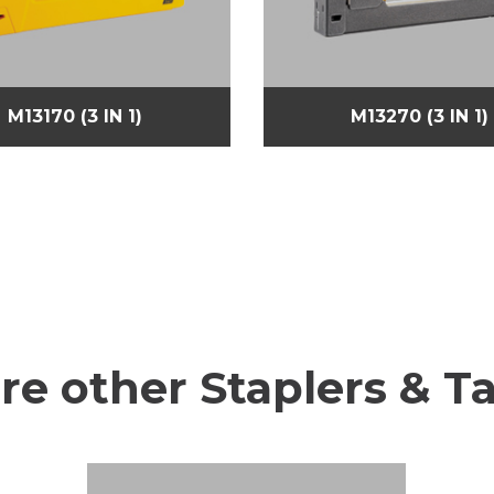
M13170 (3 IN 1)
M13270 (3 IN 1)
re other Staplers & T