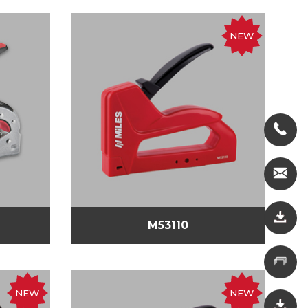
NEW
M53110
NEW
NEW