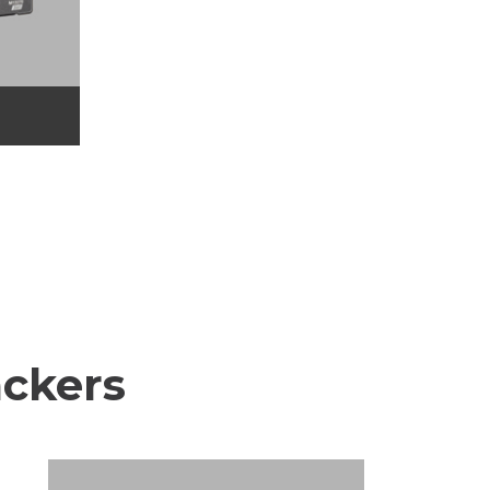
ackers