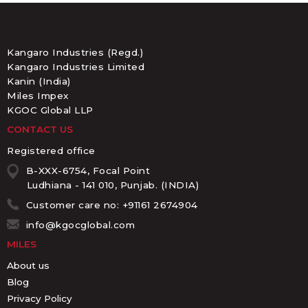
Kangaro Industries (Regd.)
Kangaro Industries Limited
Kanin (India)
Miles Impex
KGOC Global LLP
CONTACT US
Registered office
B-XXX-6754, Focal Point
Ludhiana - 141 010, Punjab. (INDIA)
Customer care no: +91161 2674904
info@kgocglobal.com
MILES
About us
Blog
Privacy Policy