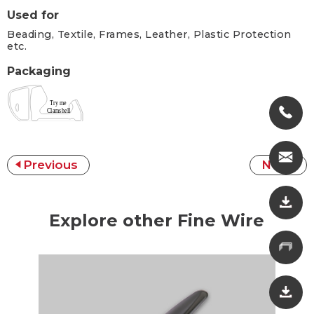
Used for
Beading, Textile, Frames, Leather, Plastic Protection
etc.
Packaging
Previous
Next
Explore other Fine Wire