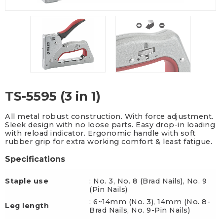
TS-5595 (3 in 1)
All metal robust construction. With force adjustment.
Sleek design with no loose parts. Easy drop-in loading
with reload indicator. Ergonomic handle with soft
rubber grip for extra working comfort & least fatigue.
Specifications
Staple use
: No. 3, No. 8 (Brad Nails), No. 9
(Pin Nails)
: 6~14mm (No. 3), 14mm (No. 8-
Leg length
Brad Nails, No. 9-Pin Nails)