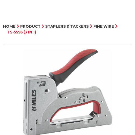
HOME
PRODUCT
STAPLERS & TACKERS
FINE WIRE
TS-5595 (3 IN 1)