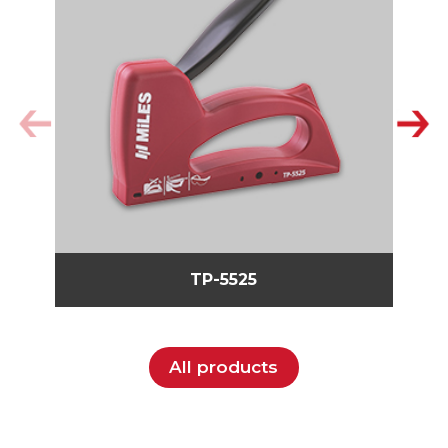
TP-5525
All products