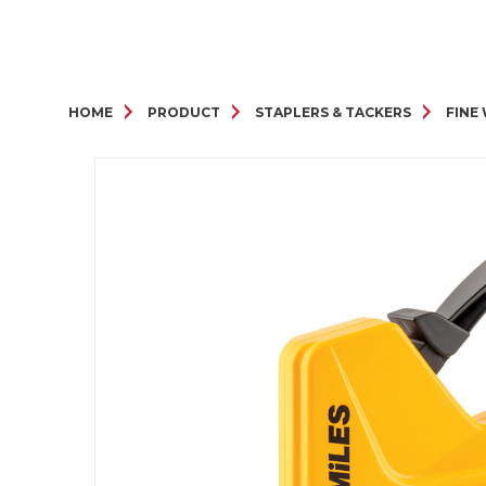
HOME
PRODUCT
STAPLERS & TACKERS
FINE