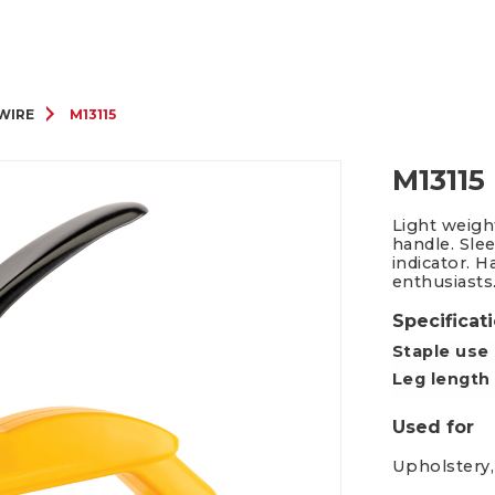
Packing Tape Dispenser
Cutter Kniv
 WIRE
M13115
M13115
Light weigh
handle. Sle
indicator. H
enthusiasts
Specificat
Staple use
Leg length
Used for
Upholstery,