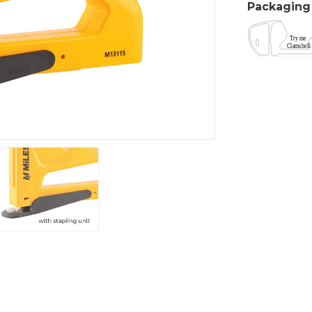
Packaging