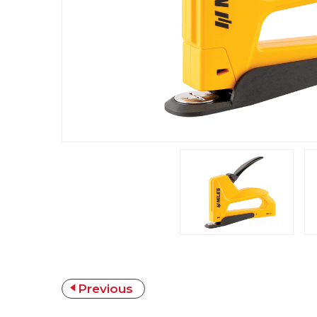
Previous