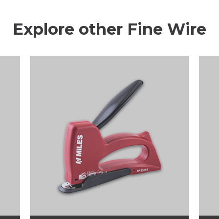
Explore other Fine Wire