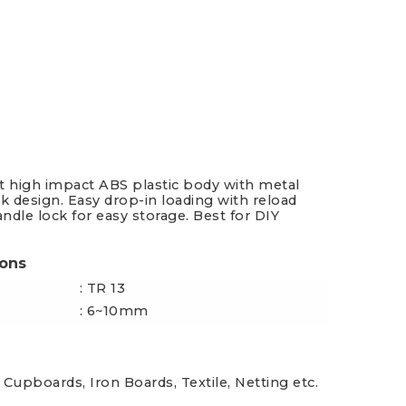
es & Blades
New Additions
t high impact ABS plastic body with metal
ek design. Easy drop-in loading with reload
andle lock for easy storage. Best for DIY
.
ions
: TR 13
: 6~10mm
 Cupboards, Iron Boards, Textile, Netting etc.