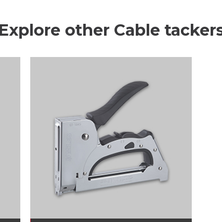
Explore other Cable tacker