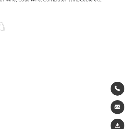
er Wire, Coax Wire, Computer Wire/Cable etc.