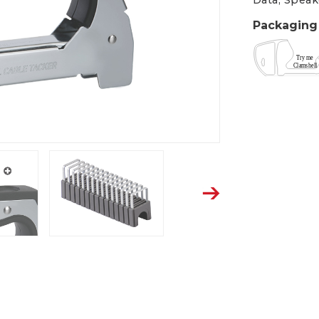
Data, Speak
Packaging