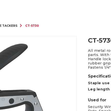
Packing Tape Dispenser
Cutter Kniv
E TACKERS
CT-5730
CT-573
All metal r
parts. With
Handle lock
rubber grip
Fastens 1/4"
Specificat
Staple use
Leg length
Used for
Security Wi