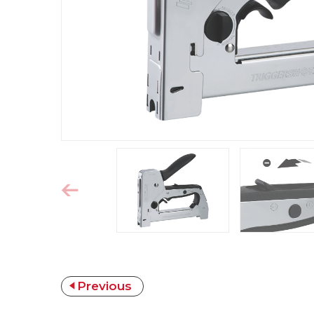
Previous