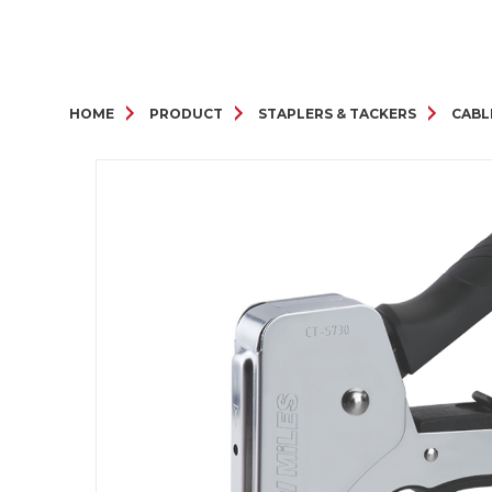
HOME
PRODUCT
STAPLERS & TACKERS
CABL