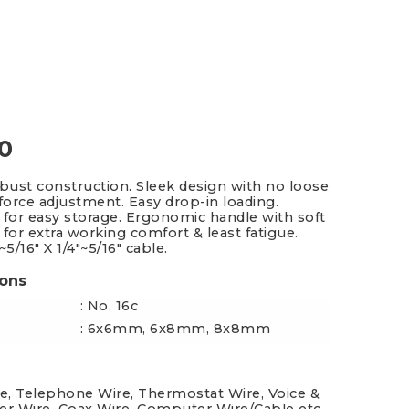
es & Blades
New Additions
0
obust construction. Sleek design with no loose
 force adjustment. Easy drop-in loading.
 for easy storage. Ergonomic handle with soft
 for extra working comfort & least fatigue.
~5/16" X 1/4"~5/16" cable.
ions
: No. 16c
: 6x6mm, 6x8mm, 8x8mm
re, Telephone Wire, Thermostat Wire, Voice &