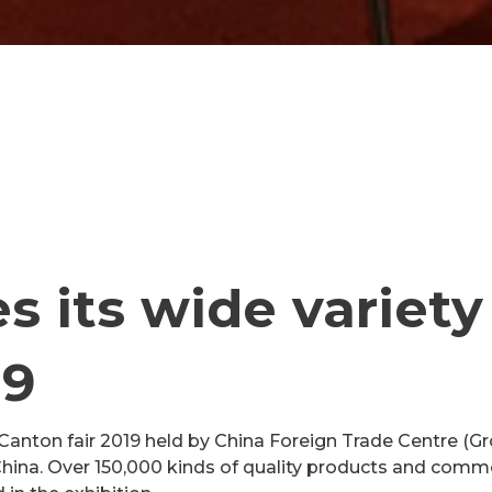
 its wide variety
19
nton fair 2019 held by China Foreign Trade Centre (Gr
ina. Over 150,000 kinds of quality products and commod