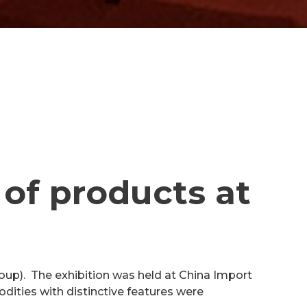
 of products at
oup). The exhibition was held at China Import
ities with distinctive features were