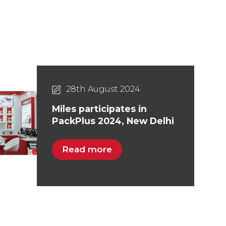
28th August 2024
Miles participates in
PackPlus 2024, New Delhi
Read more
05th August 2025