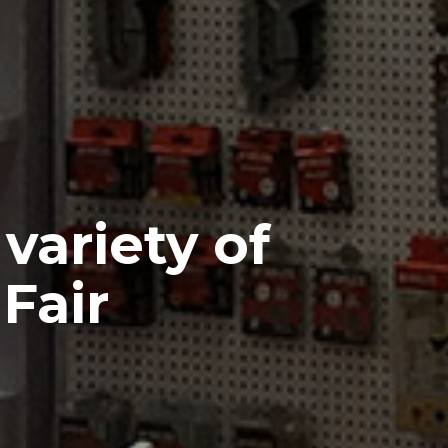
variety of
Fair