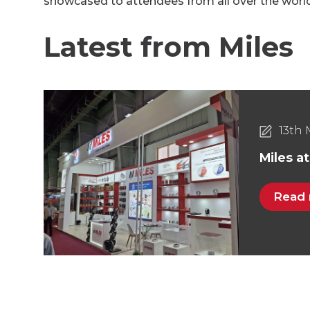
showcased to attendees from all over the world 
Latest from Miles
13th 
Miles a
Read
30th 