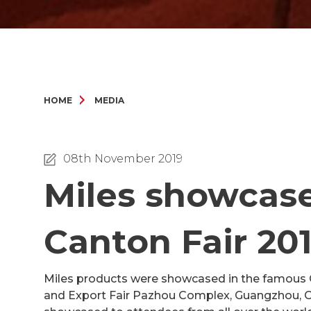
HOME
MEDIA
08th November 2019
Miles showcases
Canton Fair 20
Miles products were showcased in the famous Ca
and Export Fair Pazhou Complex, Guangzhou, Ch