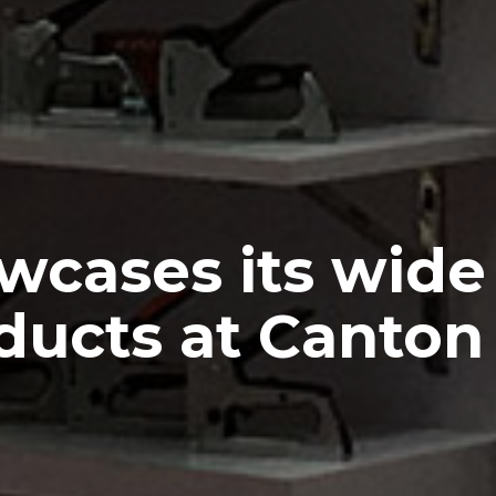
wcases its wide 
ducts at Canton 