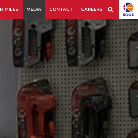
H MILES
MEDIA
CONTACT
CAREERS
Staple Remover
Staples
Tape Tool
es & Blades
New Additions