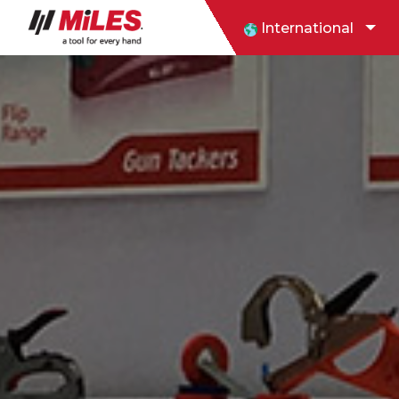
International