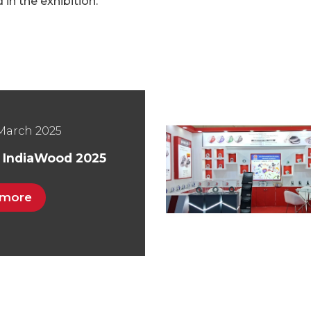
in the exhibition.
March 2025
t IndiaWood 2025
 more
March 2019