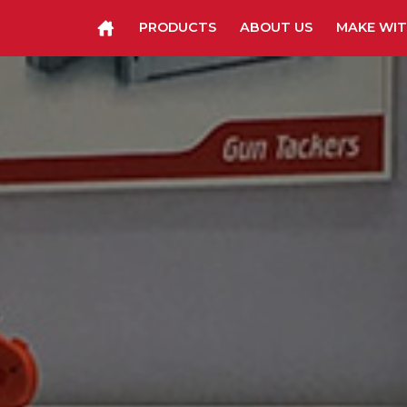
PRODUCTS
ABOUT US
MAKE WIT
Staplers & Tackers
Hammer Tackers
Packing Tape Dispenser
Cutter Kniv