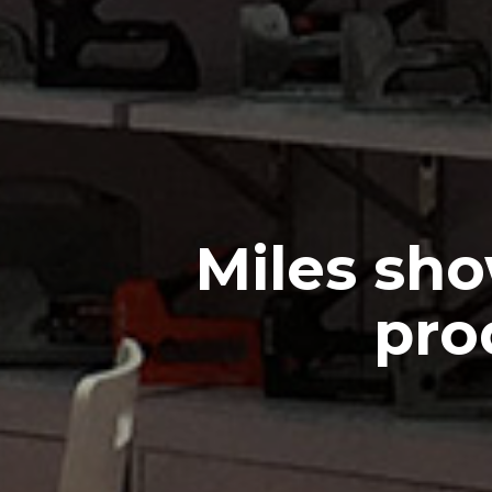
Miles sho
pro