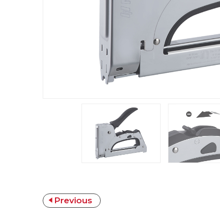
Previous