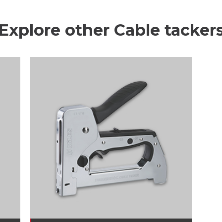
Explore other Cable tacker