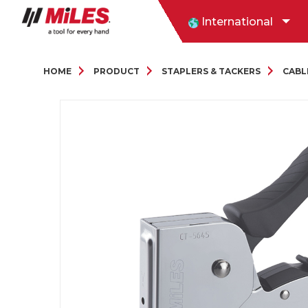
International
HOME
PRODUCT
STAPLERS & TACKERS
CABL