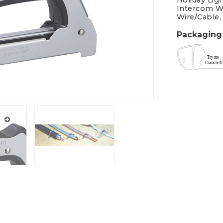
Holiday Lig
Intercom W
Wire/Cable,
Packaging