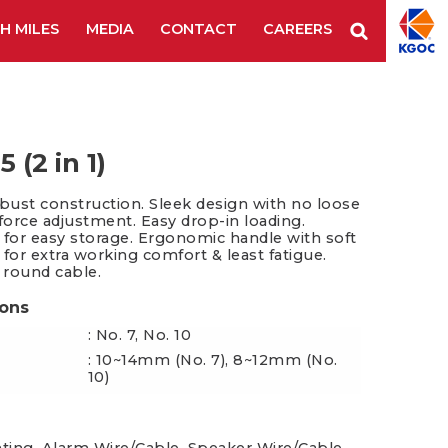
H MILES
MEDIA
CONTACT
CAREERS
Staple Remover
Staples
Tape Tool
es & Blades
New Additions
 (2 in 1)
obust construction. Sleek design with no loose
 force adjustment. Easy drop-in loading.
 for easy storage. Ergonomic handle with soft
 for extra working comfort & least fatigue.
" round cable.
ions
: No. 7, No. 10
: 10~14mm (No. 7), 8~12mm (No.
10)