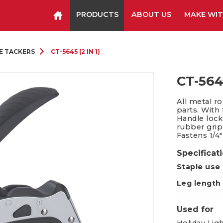
PRODUCTS
ABOUT US
MAKE WIT
Staplers & Tackers
Hammer Tackers
E TACKERS
CT-5645 (2 IN 1)
Packing Tape Dispenser
Cutter Kniv
CT-5645
All metal r
parts. With
Handle lock
rubber grip
Fastens 1/4
Specificat
Staple use
Leg length
Used for