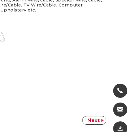
hting, Alarm Wire/Cable, Speaker Wire/Cable,
ire/Cable, TV Wire/Cable, Computer
 Upholstery etc.
Next